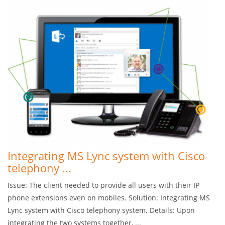
Integrating MS Lync system with Cisco
telephony ...
Issue: The client needed to provide all users with their IP
phone extensions even on mobiles. Solution: Integrating MS
Lync system with Cisco telephony system. Details: Upon
integrating the two systems together, ...