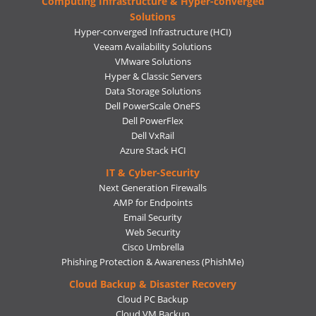
Computing Infrastructure & Hyper-converged
Solutions
Hyper-converged Infrastructure (HCI)
Veeam Availability Solutions
VMware Solutions
Hyper & Classic Servers
Data Storage Solutions
Dell PowerScale OneFS
Dell PowerFlex
Dell VxRail
Azure Stack HCI
IT & Cyber-Security
Next Generation Firewalls
AMP for Endpoints
Email Security
Web Security
Cisco Umbrella
Phishing Protection & Awareness (PhishMe)
Cloud Backup & Disaster Recovery
Cloud PC Backup
Cloud VM Backup