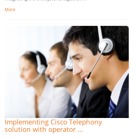
More
Implementing Cisco Telephony
solution with operator ...