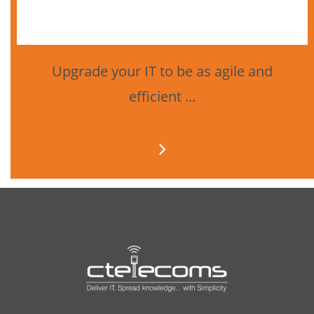
Upgrade your IT to be as agile and
efficient ...