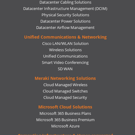
Datacenter Cabling Solutions
Datacenter Infrastructure Management (DCIM)
Physical Security Solutions
Datacenter Power Solutions
Datacenter Airflow Management
Unified Communications & Networking
Cisco LAN/WLAN Solution
Wireless Solutions
Unified Communications
Smart Video Conferencing
SD WAN
Meraki Networking Solutions
Cloud Managed Wireless
Cloud Managed Switches
Cloud Managed Security
Microsoft Cloud Solutions
Microsoft 365 Business Plans
Microsoft 365 Business Premium
Microsoft Azure