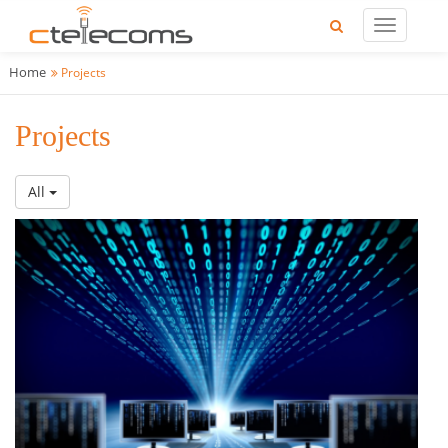
Home
Projects
Projects
All