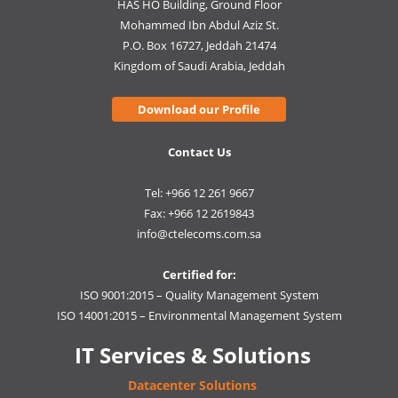
HAS HO Building, Ground Floor
Mohammed Ibn Abdul Aziz St.
P.O. Box 16727, Jeddah 21474
Kingdom of Saudi Arabia, Jeddah
Download our Profile
Contact Us
Tel: +966 12 261 9667
Fax: +966 12 2619843
info@ctelecoms.com.sa
Certified for:
ISO 9001:2015 – Quality Management System
ISO 14001:2015 – Environmental Management System
IT Services & Solutions
Datacenter Solutions