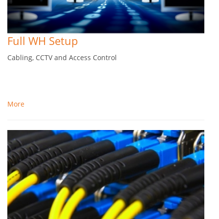
Full WH Setup
Cabling, CCTV and Access Control
More