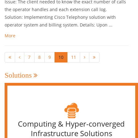
Issue: The client needed to know the exact number of calls
the operator handles and each extension call log.
Solution: Implementing Cisco Telephony solution with
operator system and billing system. Details: Upon ...
More
7
8
9
10
11
Solutions
Computing & Hyper-converged
Infrastructure Solutions