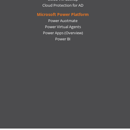
Cloud Protection for AD
Microsoft Power Platform
Power Auotmate
Power Virtual Agents
Power Apps
(Overview)
Power BI