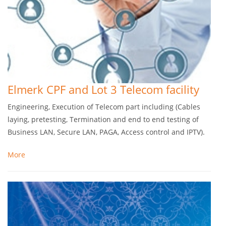
Elmerk CPF and Lot 3 Telecom facility
Engineering, Execution of Telecom part including (Cables
laying, pretesting, Termination and end to end testing of
Business LAN, Secure LAN, PAGA, Access control and IPTV).
More