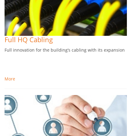
Full HQ Cabling
Full innovation for the building’s cabling with its expansion
More