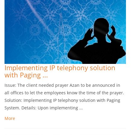
Implementing IP telephony solution
with Paging ...
Issue: The client needed prayer Azan to be announced in
all offices to let the employees know the time of the prayer.
Solution: Implementing IP telephony solution with Paging
System. Details: Upon implementing ...
More