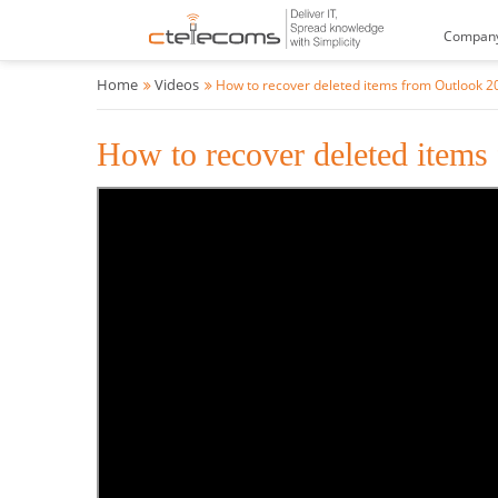
Compan
Home
Videos
How to recover deleted items from Outlook 2
How to recover deleted items