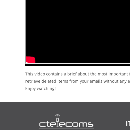
This video contains a brief about the most important f
retrieve deleted items from your emails without any ex
Enjoy watching!
I