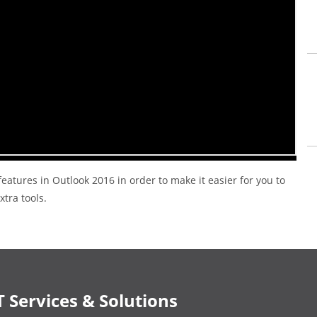
eatures in Outlook 2016 in order to make it easier for you to
tra tools.
T Services & Solutions