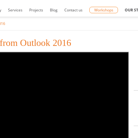
y
Services
Projects
Blog
Contact us
Workshops
OUR S
016
 from Outlook 2016