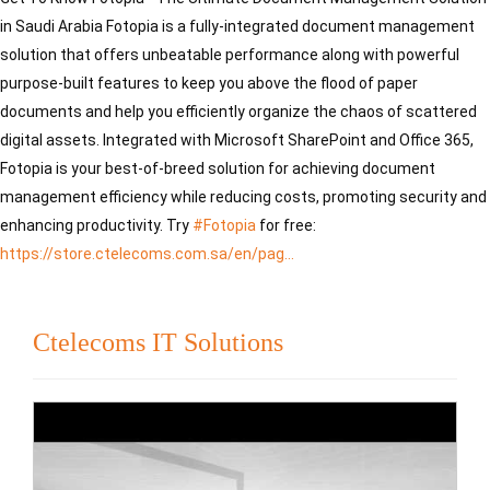
in Saudi Arabia Fotopia is a fully-integrated document management 
solution that offers unbeatable performance along with powerful 
purpose-built features to keep you above the flood of paper 
documents and help you efficiently organize the chaos of scattered 
digital assets. Integrated with Microsoft SharePoint and Office 365, 
Fotopia is your best-of-breed solution for achieving document 
management efficiency while reducing costs, promoting security and 
enhancing productivity. Try 
#Fotopia
 for free: 
https://store.ctelecoms.com.sa/en/pag...
Ctelecoms IT Solutions