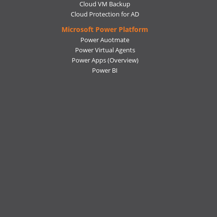
Cloud VM Backup
Cloud Protection for AD
Microsoft Power Platform
Power Auotmate
Power Virtual Agents
Power Apps
(Overview)
Power BI