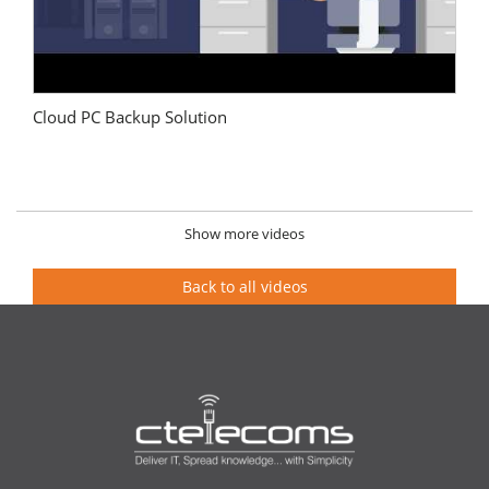
Cloud PC Backup Solution
Show more videos
Back to all videos