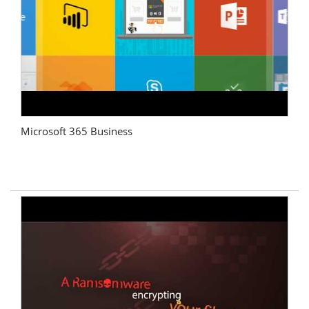
Microsoft 365 Business