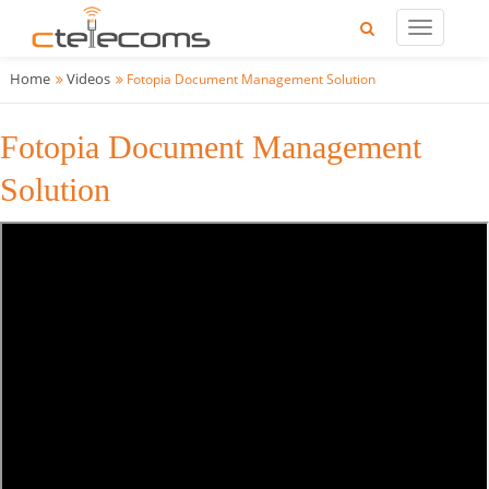
Home
Videos
Fotopia Document Management Solution
Fotopia Document Management
Solution