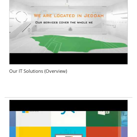
Our IT Solutions (Overview)