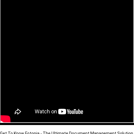
Get To Know Fotopia - The Ultimate Document Management Solution 