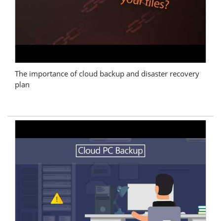
The importance of cloud backup and disaster recovery
plan