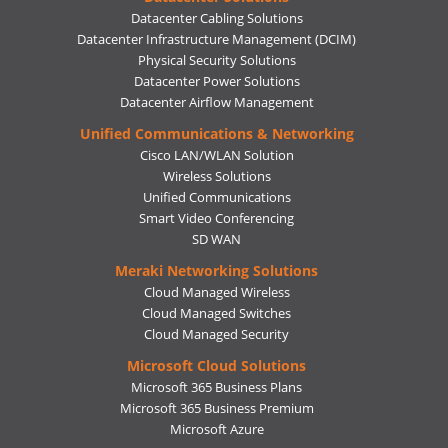
Datacenter Cabling Solutions
Datacenter Infrastructure Management (DCIM)
Physical Security Solutions
Datacenter Power Solutions
Datacenter Airflow Management
Unified Communications & Networking
Cisco LAN/WLAN Solution
Wireless Solutions
Unified Communications
Smart Video Conferencing
SD WAN
Meraki Networking Solutions
Cloud Managed Wireless
Cloud Managed Switches
Cloud Managed Security
Microsoft Cloud Solutions
Microsoft 365 Business Plans
Microsoft 365 Business Premium
Microsoft Azure