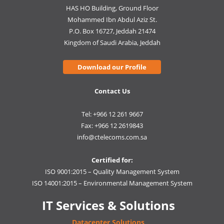
HAS HO Building, Ground Floor
Mohammed Ibn Abdul Aziz St.
P.O. Box 16727, Jeddah 21474
Kingdom of Saudi Arabia, Jeddah
Download our Profile
Contact Us
Tel: +966 12 261 9667
Fax: +966 12 2619843
info@ctelecoms.com.sa
Certified for:
ISO 9001:2015 – Quality Management System
ISO 14001:2015 – Environmental Management System
IT Services & Solutions
Datacenter Solutions