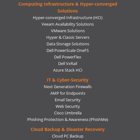
Computing Infrastructure & Hyper-converged
Solutions
Hyper-converged Infrastructure (HCI)
Veeam Availability Solutions
VMware Solutions
Hyper & Classic Servers
Data Storage Solutions
Dell PowerScale OneFS
Dell PowerFlex
Dell VxRail
Azure Stack HCI
IT & Cyber-Security
Next Generation Firewalls
AMP for Endpoints
Email Security
Web Security
Cisco Umbrella
Phishing Protection & Awareness (PhishMe)
Cloud Backup & Disaster Recovery
Cloud PC Backup