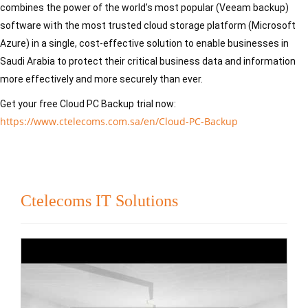
combines the power of the world’s most popular (Veeam backup) 
software with the most trusted cloud storage platform (Microsoft 
Azure) in a single, cost-effective solution to enable businesses in 
Saudi Arabia to protect their critical business data and information 
more effectively and more securely than ever.
Get your free Cloud PC Backup trial now: 
https://www.ctelecoms.com.sa/en/Cloud-PC-Backup
Ctelecoms IT Solutions