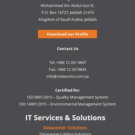
Mohammed Ibn Abdul Aziz St.
P.O. Box 16727, Jeddah 21474
Kingdom of Saudi Arabia, Jeddah
Download our Profile
Contact Us
Tel: +966 12 261 9667
Fax: +966 12 2619843
info@ctelecoms.com.sa
Certified for:
ISO 9001:2015 – Quality Management System
ISO 14001:2015 – Environmental Management System
IT Services & Solutions
Datacenter Solutions
Datacenter Cabling Solutions