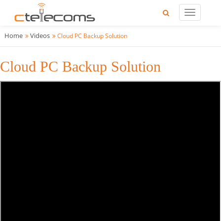
Home
Videos
Cloud PC Backup Solution
Cloud PC Backup Solution