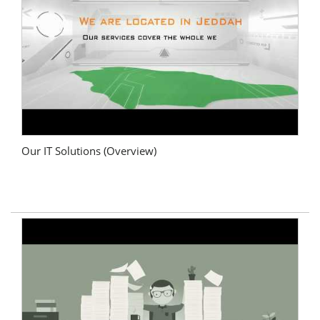
Our IT Solutions (Overview)