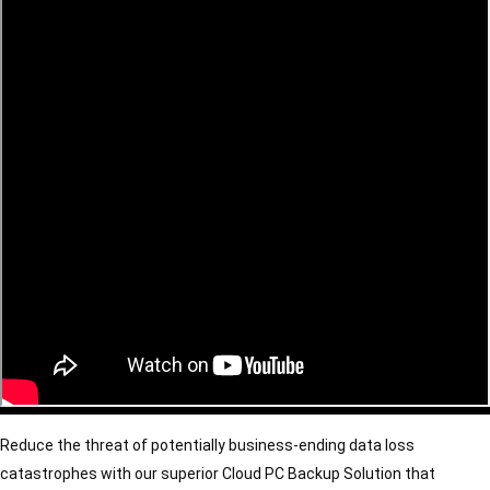
Reduce the threat of potentially business-ending data loss 
catastrophes with our superior Cloud PC Backup Solution that 