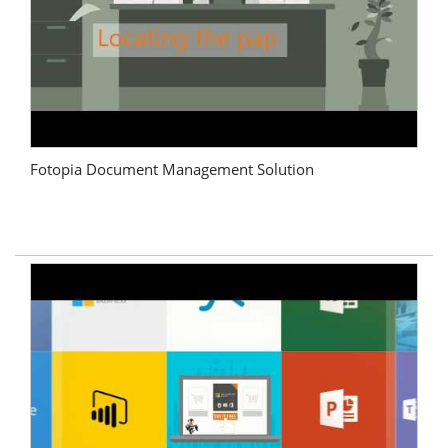
Fotopia Document Management Solution