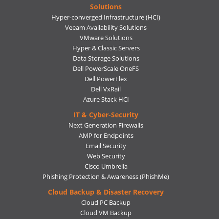
Solutions
Hyper-converged Infrastructure (HCI)
Veeam Availability Solutions
VMware Solutions
Hyper & Classic Servers
Data Storage Solutions
Dell PowerScale OneFS
Dell PowerFlex
Dell VxRail
Azure Stack HCI
IT & Cyber-Security
Next Generation Firewalls
AMP for Endpoints
Email Security
Web Security
Cisco Umbrella
Phishing Protection & Awareness (PhishMe)
Cloud Backup & Disaster Recovery
Cloud PC Backup
Cloud VM Backup