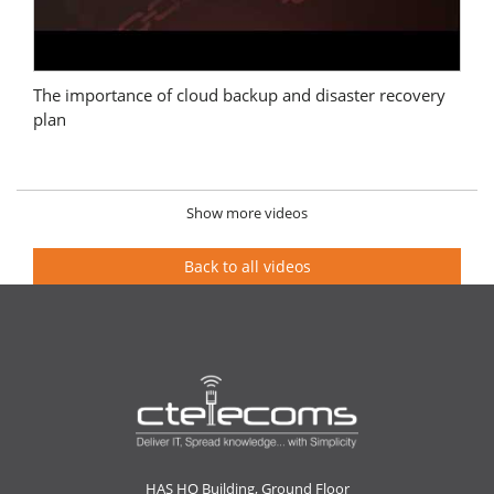
The importance of cloud backup and disaster recovery
plan
Show more videos
Back to all videos
HAS HO Building, Ground Floor