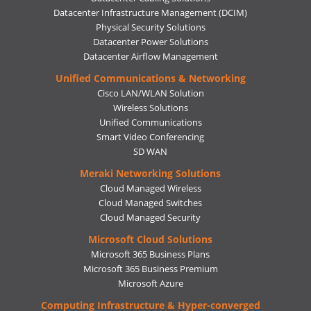
Datacenter Infrastructure Management (DCIM)
Physical Security Solutions
Datacenter Power Solutions
Datacenter Airflow Management
Unified Communications & Networking
Cisco LAN/WLAN Solution
Wireless Solutions
Unified Communications
Smart Video Conferencing
SD WAN
Meraki Networking Solutions
Cloud Managed Wireless
Cloud Managed Switches
Cloud Managed Security
Microsoft Cloud Solutions
Microsoft 365 Business Plans
Microsoft 365 Business Premium
Microsoft Azure
Computing Infrastructure & Hyper-converged