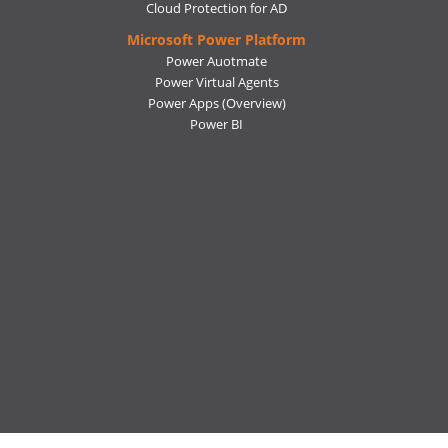
Cloud Protection for AD
Microsoft Power Platform
Power Auotmate
Power Virtual Agents
Power Apps
(Overview)
Power BI