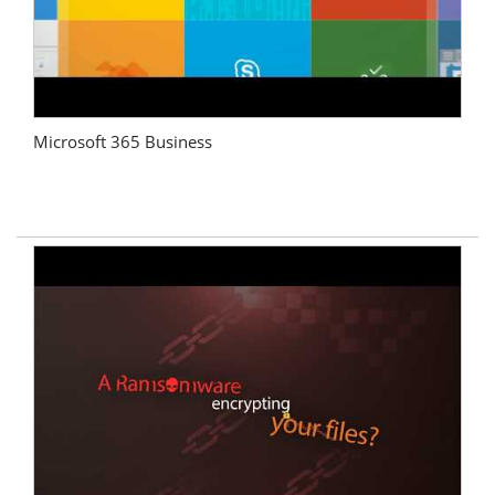
Microsoft 365 Business