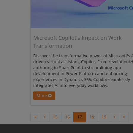
Microsoft Copilot's Impact on Work
Transformation
Discover the transformative power of Microsoft's A
driven virtual assistant, Copilot. From revolutioniz
authoring in SharePoint to streamlining app
development in Power Platform and enhancing
experiences in Dynamics 365, Copilot seamlessly
integrates AI into everyday workflows.
More
15
16
17
18
19