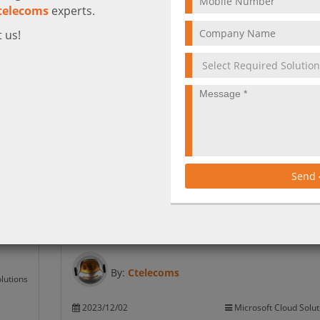
telecoms
experts.
 us!
What is New in Microsoft 365 January 202
Teams
Learn about the latest updates and features in Micr
365 products, such as Stream, Teams, Outlook, and
more. Find out how to use them to improve your
productivity and collaboration.
Send
More
By:
Ctelecoms
lutions
2023/12/02
Microsoft Cloud Solut