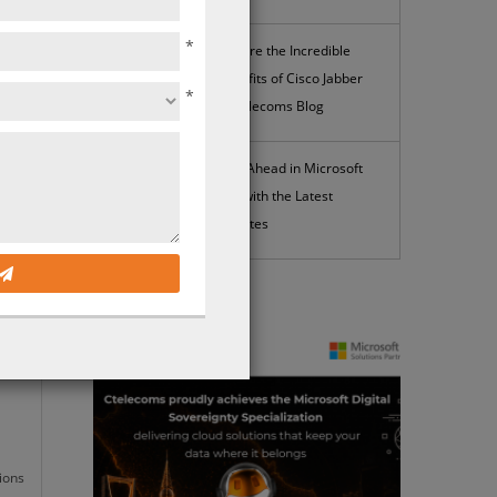
*
Explore the Incredible
Benefits of Cisco Jabber
*
| Ctelecoms Blog
4
Stay Ahead in Microsoft
365 with the Latest
osoft
Updates
News
ions