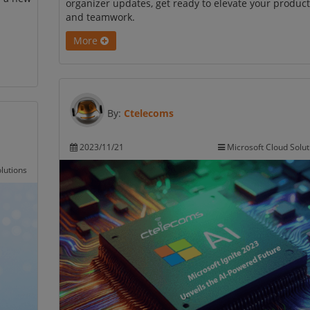
organizer updates, get ready to elevate your product
and teamwork.
More
By:
Ctelecoms
2023/11/21
Microsoft Cloud Solut
lutions