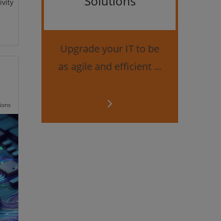
Solutions
ivity
Bes
securi
Upgrade your IT to be
as agile and efficient ...
ions