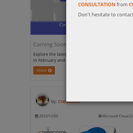
CONSULTATION
from
C
Don't hesitate to contact
Coming Soon to Microsoft Teams
Explore the latest upgrades coming to Microsoft 
in February and March 2024!
More
By:
Ctelecoms
2023/12/02
Microsoft Cloud So