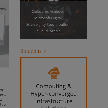
Ctelecoms Achieves
Microsoft Digital
Sovereignty Specialization
in Saudi Arabia
Solutions
Computing &
IT &
ams,
Hyper-converged
ers.
Infrastructure
ew
d co-