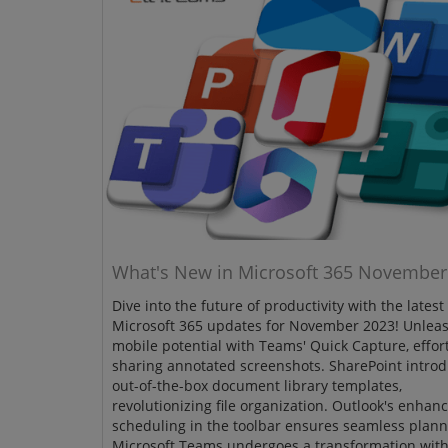
What's New in Microsoft 365 November
Dive into the future of productivity with the latest
Microsoft 365 updates for November 2023! Unlea
mobile potential with Teams' Quick Capture, effort
sharing annotated screenshots. SharePoint intro
out-of-the-box document library templates,
revolutionizing file organization. Outlook's enhan
scheduling in the toolbar ensures seamless plann
Microsoft Teams undergoes a transformation wit