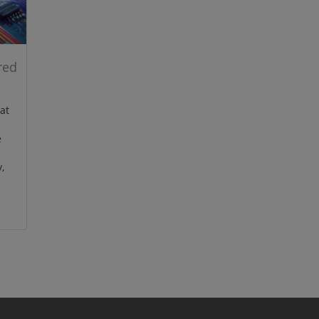
red
at
e
,