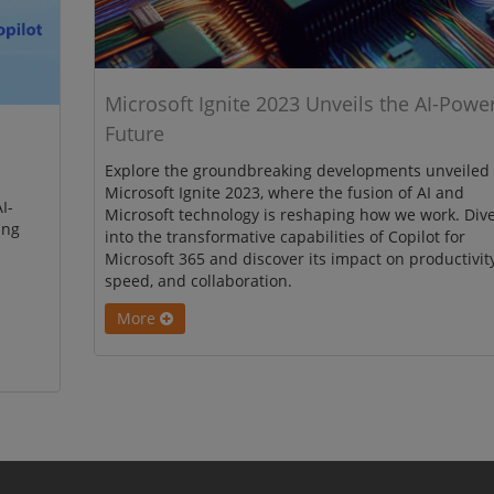
Microsoft Ignite 2023 Unveils the AI-Powe
Future
Explore the groundbreaking developments unveiled 
Microsoft Ignite 2023, where the fusion of AI and
I-
Microsoft technology is reshaping how we work. Div
ing
into the transformative capabilities of Copilot for
Microsoft 365 and discover its impact on productivity
speed, and collaboration.
More