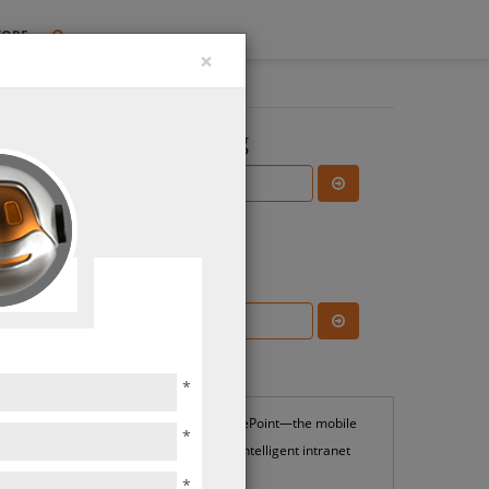
TORE
×
Search the Blog
Subscribe Blog
ions
Most Popular
*
SharePoint—the mobile
*
and intelligent intranet
*