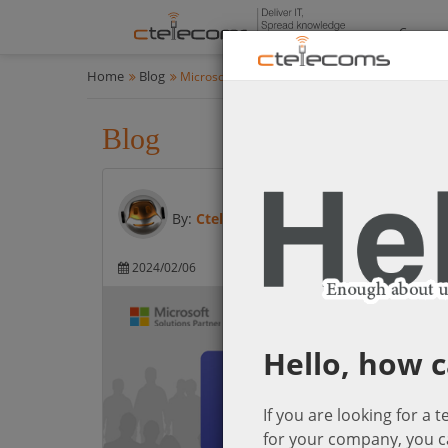
Compan
Home
Blog
Microsoft Cloud Solutions
Blog
Microsoft Cloud Solution
By:
Ctelecoms
2024/02/06
Microsoft Cloud So
Hello, how c
If you are looking for a 
for your company, you c