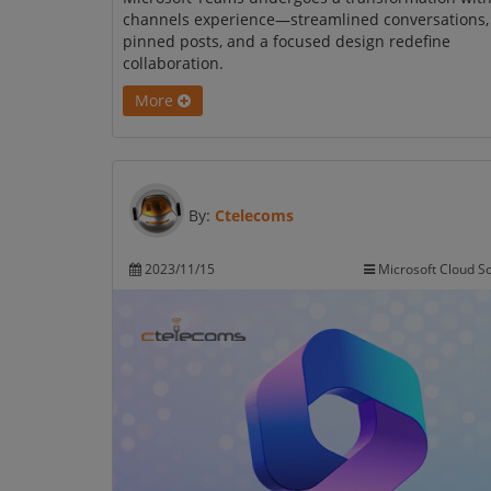
channels experience—streamlined conversations,
pinned posts, and a focused design redefine
collaboration.
More
By:
Ctelecoms
2023/11/15
Microsoft Cloud So