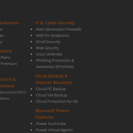
Solutions
IT & Cyber-Security
ss
Next Generation Firewalls
es
AMP for Endpoints
ty
Email Security
Web Security
utions
Cisco Umbrella
 Plans
Phishing Protection &
s Premium
Awareness (PhishMe)
Cloud Backup &
ucture &
Disaster Recovery
lutions
Cloud PC Backup
tructure (HCI)
Cloud VM Backup
utions
Cloud Protection for AD
Microsoft Power
s
Platform
Power Auotmate
Power Virtual Agents