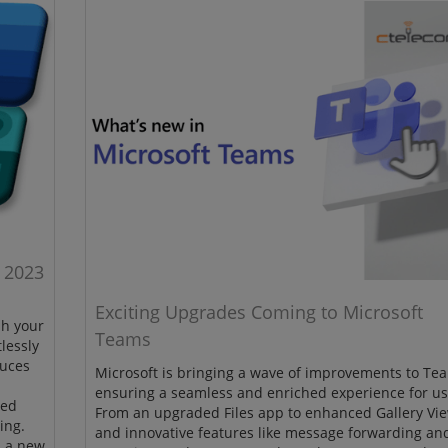
 2023
Exciting Upgrades Coming to Microsoft
sh your
Teams
lessly
duces
Microsoft is bringing a wave of improvements to Te
ensuring a seamless and enriched experience for us
ced
From an upgraded Files app to enhanced Gallery Vi
ing.
and innovative features like message forwarding an
h a new