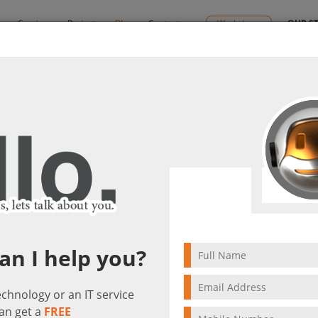
y
Services
Projects
Blog
Contact us
Workshops
OUR S
s
By:
Ctelecoms
lutions
2024/02/05
Microsoft Cloud Solut
an I help you?
technology or an IT service
an get a
FREE