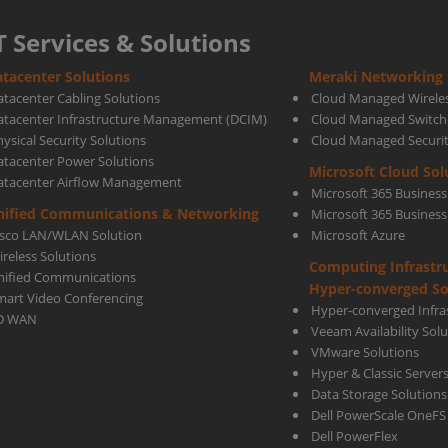
T Services & Solutions
tacenter Solutions
Meraki Networking 
atacenter Cabling Solutions
Cloud Managed Wirele
atacenter Infrastructure Management (DCIM)
Cloud Managed Switch
ysical Security Solutions
Cloud Managed Securi
atacenter Power Solutions
Microsoft Cloud Sol
atacenter Airflow Management
Microsoft 365 Business
nified Communications & Networking
Microsoft 365 Busines
isco LAN/WLAN Solution
Microsoft Azure
ireless Solutions
Computing Infrastr
nified Communications
Hyper-converged So
mart Video Conferencing
Hyper-converged Infras
D WAN
Veeam Availability Sol
VMware Solutions
Hyper & Classic Server
Data Storage Solutions
Dell PowerScale OneFS
Dell PowerFlex