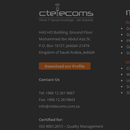
I
Da
D
HAS HO Building, Ground Floor
D
Mohammed Ibn Abdul Aziz St.
Ph
P.O. Box 16727, Jeddah 21474
D
Kingdom of Saudi Arabia, Jeddah
D
U
Download our Profile
C
W
Contact Us
U
S
S
Tel: +966 12 261 9667
Fax: +966 12 2619843
info@ctelecoms.com.sa
Certified for:
ISO 9001:2015 – Quality Management