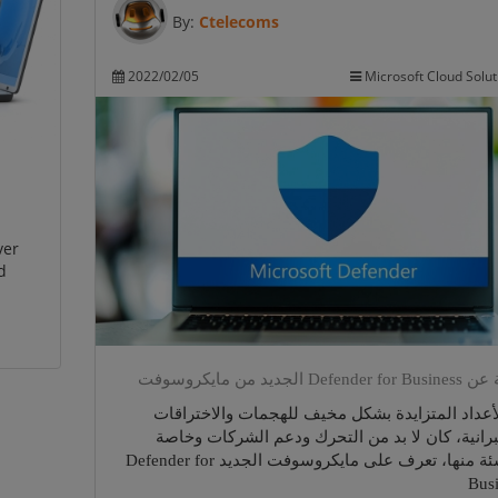
By:
Ctelecoms
2022/02/05
Microsoft Cloud Solut
ver
d
لمحة عن Defender for Busin
مع الأعداد المتزايدة بشكل مخيف للهجمات والاخت
السيبرانية، كان لا بد من التحرك ودعم الشركات 
الناشئة منها، تعرف على مايكروسوفت الجديد Defender for
Bus