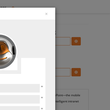
TORE
×
Search the Blog
Subscribe Blog
ions
Most Popular
*
SharePoint—the mobile
*
and intelligent intranet
*