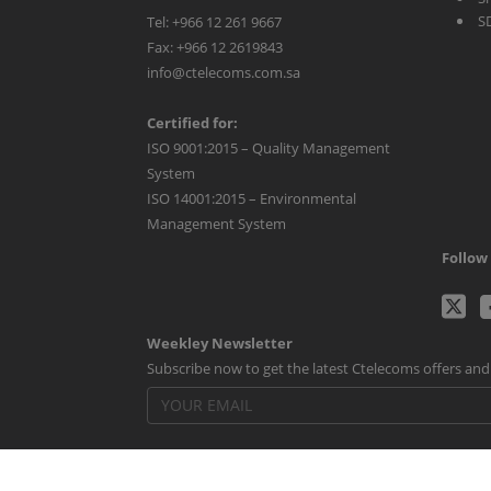
S
Tel: +966 12 261 9667
Fax: +966 12 2619843
info@ctelecoms.com.sa
Certified for:
ISO 9001:2015 – Quality Management
System
ISO 14001:2015 – Environmental
Management System
Follow 
C
Weekley Newsletter
Tw
Subscribe now to get the latest Ctelecoms offers an
p
Powered By
Voila