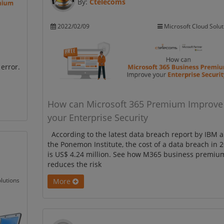
By:
Ctelecoms
2022/02/09
Microsoft Cloud Solut
error.
How can Microsoft 365 Premium Improve
your Enterprise Security
According to the latest data breach report by IBM 
the Ponemon Institute, the cost of a data breach in 
is US$ 4.24 million. See how M365 business premiu
reduces the risk
lutions
More