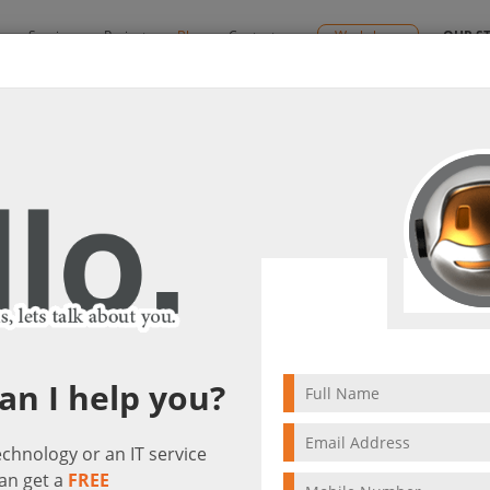
y
Services
Projects
Blog
Contact us
Workshops
OUR S
s
By:
Ctelecoms
lutions
2022/02/19
Microsoft Cloud Solut
an I help you?
technology or an IT service
an get a
FREE