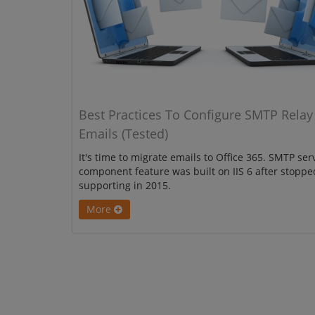
Best Practices To Configure SMTP Relay
Emails (Tested)
It's time to migrate emails to Office 365. SMTP ser
component feature was built on IIS 6 after stoppe
supporting in 2015.
More