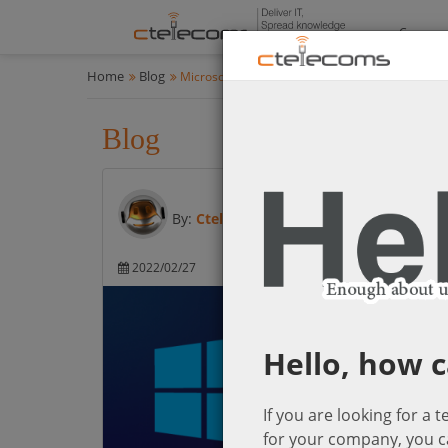
Compan
Home
Blog
Microsoft Cloud Solutions
Blog
Microsoft Cloud Solution
By:
Ctelecoms
2022/02/27
Microsoft Cloud So
Hello, how c
If you are looking for a 
for your company, you c