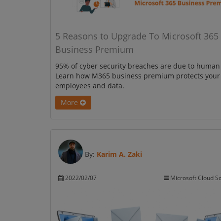
5 Reasons to Upgrade To Microsoft 365
Business Premium
95% of cyber security breaches are due to human 
Learn how M365 business premium protects your
employees and data.
More
By:
Karim A. Zaki
2022/02/07
Microsoft Cloud So