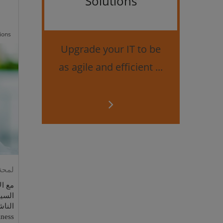
Solutions
Bes
securi
ions
Upgrade your IT to be
as agile and efficient ...
ess الجديد من مايكروسوفت
راقات
وخاصة
iness