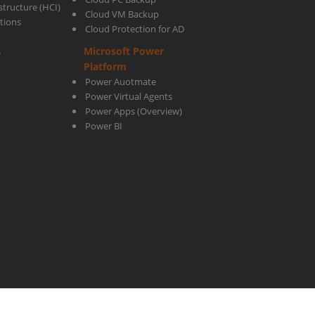
tructure (HCI)
Cloud VM Backup
utions
Cloud Protection for AD
Microsoft Power
s
Platform
Power Auotmate
Power Virtual Agents
Power Apps
(Overview)
Power BI
ight © 2003-2026
ctelecoms.com.sa
. All rights Reserved!