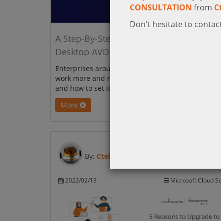
CONSULTATION
from
C
Don't hesitate to contact
A Step-By-Step Guide to Azure Virtual
Desktop AVD
Enterprises around the world are getting into re
work more and more. Get to know Azure Virtual D
and how to set it up.
More
By:
Ctelecoms
2022/02/13
Microsoft Cloud So