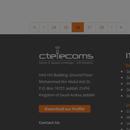
24
25
26
27
28
I
Da
D
HAS HO Building, Ground Floor
D
Mohammed Ibn Abdul Aziz St.
Ph
P.O. Box 16727, Jeddah 21474
D
Kingdom of Saudi Arabia, Jeddah
D
U
Download our Profile
C
W
Contact Us
U
S