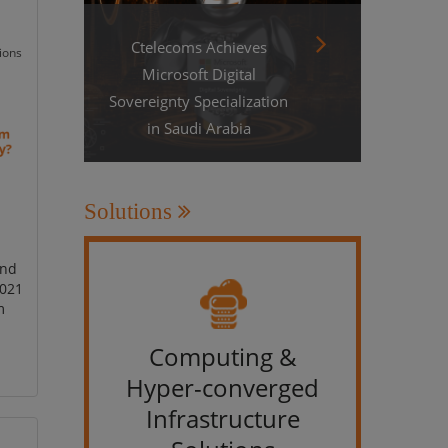
Ctelecoms Achieves
ions
Microsoft Digital
Sovereignty Specialization
in Saudi Arabia
Solutions
and
2021
m
Computing &
IT &
Hyper-converged
Infrastructure