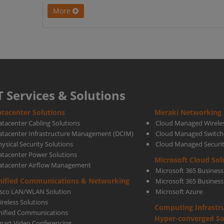
More
T Services & Solutions
tacenter Solutions
Meraki Networking 
atacenter Cabling Solutions
Cloud Managed Wirele
atacenter Infrastructure Management (DCIM)
Cloud Managed Switch
ysical Security Solutions
Cloud Managed Securi
atacenter Power Solutions
Microsoft Cloud Sol
atacenter Airflow Management
Microsoft 365 Business
nified Communications & Networking
Microsoft 365 Busines
isco LAN/WLAN Solution
Microsoft Azure
ireless Solutions
Computing Infrastr
nified Communications
Hyper-converged So
mart Video Conferencing