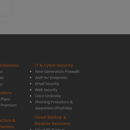
Solutions
IT & Cyber-Security
ss
Next Generation Firewalls
es
AMP for Endpoints
ty
Email Security
Web Security
utions
Cisco Umbrella
 Plans
Phishing Protection &
s Premium
Awareness (PhishMe)
Cloud Backup &
ucture &
Disaster Recovery
lutions
Cloud PC Backup