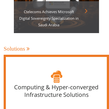
Ctelecoms Achieves Microsoft
Digital Sovereignty Specialization in
Saudi Arabia
Solutions
Computing & Hyper-converged
Infrastructure Solutions