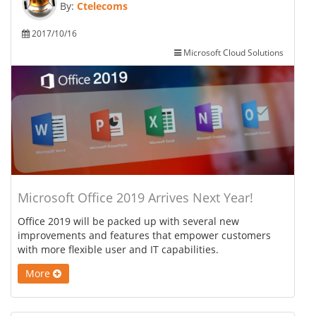
By:
Ctelecoms
2017/10/16
Microsoft Cloud Solutions
Microsoft Office 2019 Arrives Next Year!
Office 2019 will be packed up with several new
improvements and features that empower customers
with more flexible user and IT capabilities.
More