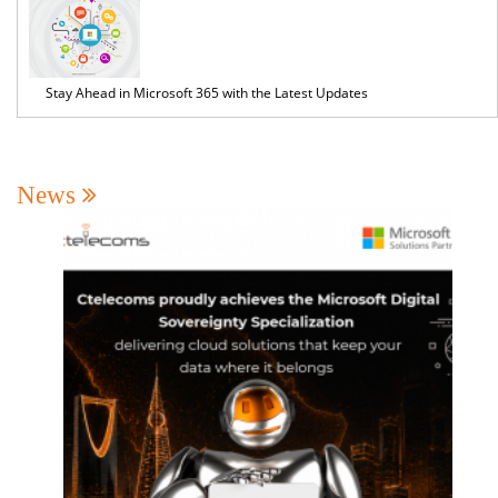
Stay Ahead in Microsoft 365 with the Latest Updates
News