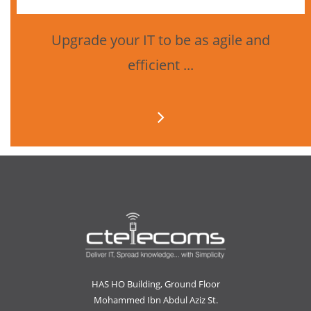
Upgrade your IT to be as agile and
efficient ...
HAS HO Building, Ground Floor
Mohammed Ibn Abdul Aziz St.