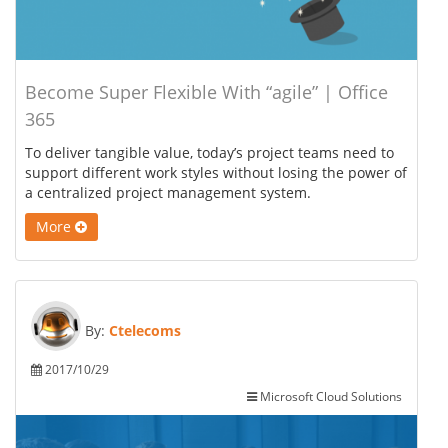
Become Super Flexible With “agile” | Office
365
To deliver tangible value, today’s project teams need to
support different work styles without losing the power of
a centralized project management system.
More
By:
Ctelecoms
2017/10/29
Microsoft Cloud Solutions