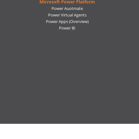
Microsoft Power Platform
Power Auotmate
Power Virtual Agents
Power Apps
(Overview)
Power BI