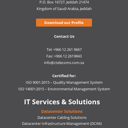
P.O. Box 16727, Jeddah 21474
Kingdom of Saudi Arabia, Jeddah
Download our Profile
Contact Us
Tel: +966 12 261 9667
Fax: +966 12 2619843
info@ctelecoms.com.sa
Certified for:
ISO 9001:2015 – Quality Management System
ISO 14001:2015 – Environmental Management System
IT Services & Solutions
Datacenter Solutions
Datacenter Cabling Solutions
Datacenter Infrastructure Management (DCIM)