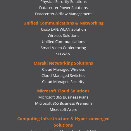
Physical Security Solutions
Datacenter Power Solutions
Datacenter Airflow Management
Unified Communications & Networking
Cisco LAN/WLAN Solution
Wireless Solutions
Unified Communications
Smart Video Conferencing
SD WAN
Meraki Networking Solutions
Cloud Managed Wireless
Cloud Managed Switches
Cloud Managed Security
Microsoft Cloud Solutions
Microsoft 365 Business Plans
Microsoft 365 Business Premium
Microsoft Azure
Computing Infrastructure & Hyper-converged
Solutions