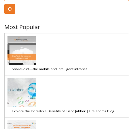
Most Popular
SharePoint—the mobile and intelligent intranet
Explore the Incredible Benefits of Cisco Jabber | Ctelecoms Blog