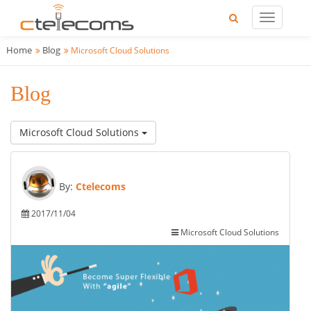
Home
Blog
Microsoft Cloud Solutions
Blog
Microsoft Cloud Solutions
By:
Ctelecoms
2017/11/04
Microsoft Cloud Solutions