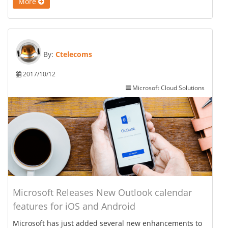
More
By:
Ctelecoms
2017/10/12
Microsoft Cloud Solutions
Microsoft Releases New Outlook calendar
features for iOS and Android
Microsoft has just added several new enhancements to