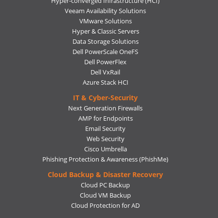
Hyper-converged Infrastructure (HCI)
Veeam Availability Solutions
VMware Solutions
Hyper & Classic Servers
Data Storage Solutions
Dell PowerScale OneFS
Dell PowerFlex
Dell VxRail
Azure Stack HCI
IT & Cyber-Security
Next Generation Firewalls
AMP for Endpoints
Email Security
Web Security
Cisco Umbrella
Phishing Protection & Awareness (PhishMe)
Cloud Backup & Disaster Recovery
Cloud PC Backup
Cloud VM Backup
Cloud Protection for AD