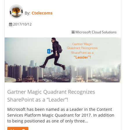
By:
Ctelecoms
2017/10/12
Microsoft Cloud Solutions
Gartner Magic Quadrant Recognizes
SharePoint as a “Leader”!
Microsoft has been named as a Leader in the Content
Services Platform Magic Quadrant for 2017. In addition
to being positioned as one of only three...