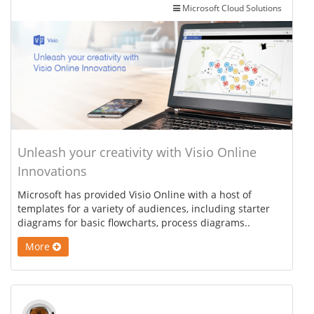
Microsoft Cloud Solutions
Unleash your creativity with Visio Online
Innovations
Microsoft has provided Visio Online with a host of
templates for a variety of audiences, including starter
diagrams for basic flowcharts, process diagrams..
More