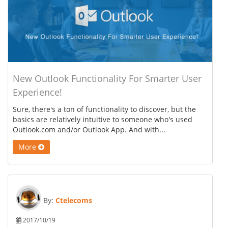
New Outlook Functionality For Smarter User
Experience!
Sure, there's a ton of functionality to discover, but the
basics are relatively intuitive to someone who's used
Outlook.com and/or Outlook App. And with...
More
By:
Ctelecoms
2017/10/19