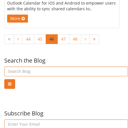
Outlook Calendar for iOS and Android to empower users
with the ability to sync shared calendars to..
More
44
45
46
47
48
Search the Blog
Subscribe Blog