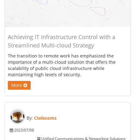
Achieving IT Infrastructure Control with a
Streamlined Multi-cloud Strategy
The transition to remote work has emphasized the
importance of a multi-cloud solution that offers the
scalability of public cloud infrastructure while
maintaining high levels of security.
More
By:
Ctelecoms
2023/07/08
Unified Communications & Networking Solutions