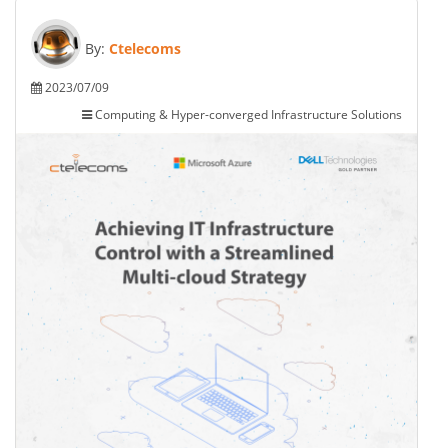
By:
Ctelecoms
2023/07/09
Computing & Hyper-converged Infrastructure Solutions