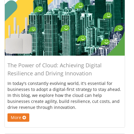
The Power of Cloud: Achieving Digital
Resilience and Driving Innovation
In today's constantly evolving world, it's essential for
businesses to adopt a digital-first strategy to stay ahead.
In this blog, we explore how the cloud can help
businesses create agility, build resilience, cut costs, and
drive revenue through innovation.
More