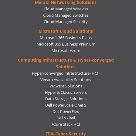
Meraki Networking Solutions
Cloud Managed Wireless
Cloud Managed Switches
Cloud Managed Security
Microsoft Cloud Solutions
Microsoft 365 Business Plans
Microsoft 365 Business Premium
Microsoft Azure
Computing Infrastructure & Hyper-converged
Solutions
Hyper-converged Infrastructure (HCI)
Veeam Availability Solutions
VMware Solutions
Hyper & Classic Servers
Data Storage Solutions
Dell PowerScale OneFS
Dell PowerFlex
Dell VxRail
Azure Stack HCI
IT & Cyber-Security