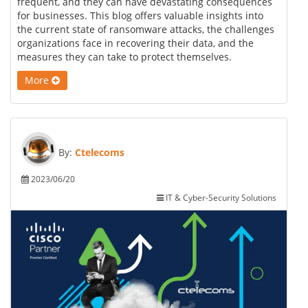
frequent, and they can have devastating consequences
for businesses. This blog offers valuable insights into
the current state of ransomware attacks, the challenges
organizations face in recovering their data, and the
measures they can take to protect themselves.
More
By:
Ctelecoms
2023/06/20
IT & Cyber-Security Solutions