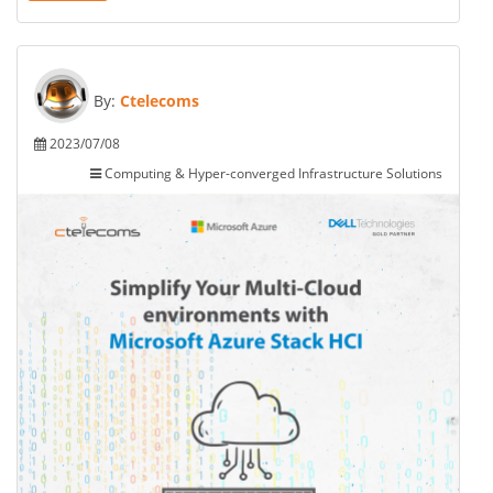
By:
Ctelecoms
2023/07/08
Computing & Hyper-converged Infrastructure Solutions