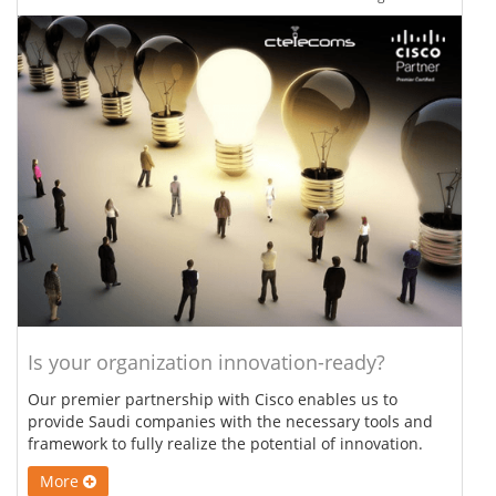
Is your organization innovation-ready?
Our premier partnership with Cisco enables us to
provide Saudi companies with the necessary tools and
framework to fully realize the potential of innovation.
More