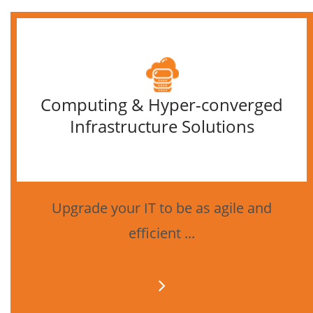
Computing & Hyper-converged
Infrastructure Solutions
Upgrade your IT to be as agile and
efficient ...