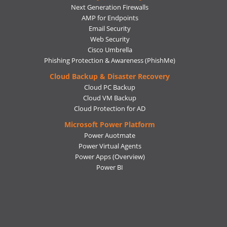
Next Generation Firewalls
AMP for Endpoints
Email Security
Web Security
Cisco Umbrella
Phishing Protection & Awareness (PhishMe)
Cloud Backup & Disaster Recovery
Cloud PC Backup
Cloud VM Backup
Cloud Protection for AD
Microsoft Power Platform
Power Auotmate
Power Virtual Agents
Power Apps
(Overview)
Power BI