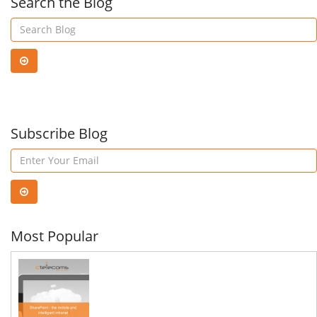
Search the Blog
Subscribe Blog
Most Popular