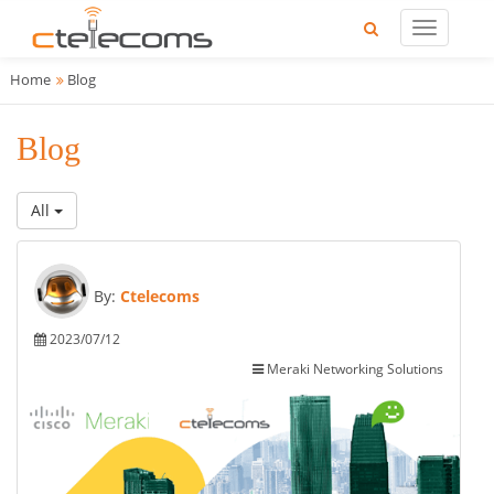
Home
Blog
Blog
All
By:
Ctelecoms
2023/07/12
Meraki Networking Solutions