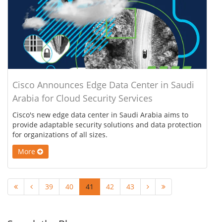
Cisco Announces Edge Data Center in Saudi
Arabia for Cloud Security Services
Cisco's new edge data center in Saudi Arabia aims to
provide adaptable security solutions and data protection
for organizations of all sizes.
More
39
40
41
42
43