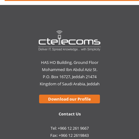
HAS HO Building, Ground Floor
Mohammed Ibn Abdul Aziz St.
P.O. Box 16727, Jeddah 21474
Kingdom of Saudi Arabia, Jeddah
Download our Profile
Contact Us
Tel: +966 12 261 9667
Fax: +966 12 2619843