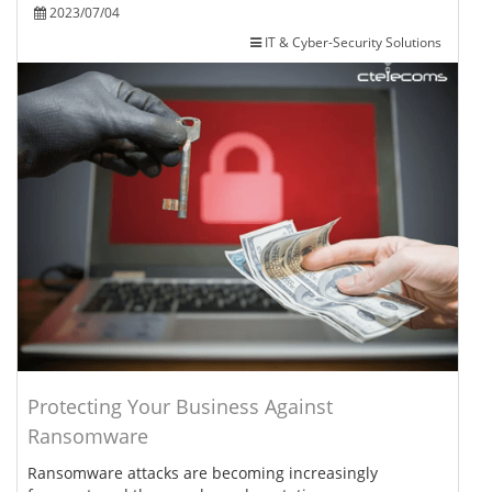
2023/07/04
IT & Cyber-Security Solutions
Protecting Your Business Against
Ransomware
Ransomware attacks are becoming increasingly