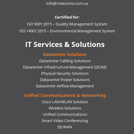
info@ctelecoms.com.sa
Certified for:
ISO 9001:2015 – Quality Management System
ISO 14001:2015 – Environmental Management System
IT Services & Solutions
Datacenter Solutions
Datacenter Cabling Solutions
Datacenter Infrastructure Management (DCIM)
Physical Security Solutions
Datacenter Power Solutions
Datacenter Airflow Management
Unified Communications & Networking
Cisco LAN/WLAN Solution
Wireless Solutions
Unified Communications
Smart Video Conferencing
SD WAN