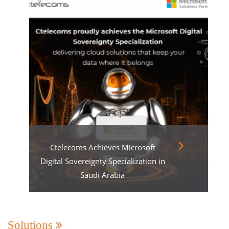
Ctelecoms Achieves Microsoft
Digital Sovereignty Specialization in
Saudi Arabia
Solutions