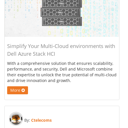
Simplify Your Multi-Cloud environments with
Dell Azure Stack HCI
With a comprehensive solution that ensures scalability,
performance, and security, Dell and Microsoft combine
their expertise to unlock the true potential of multi-cloud
and drive innovation and growth.
More
By:
Ctelecoms