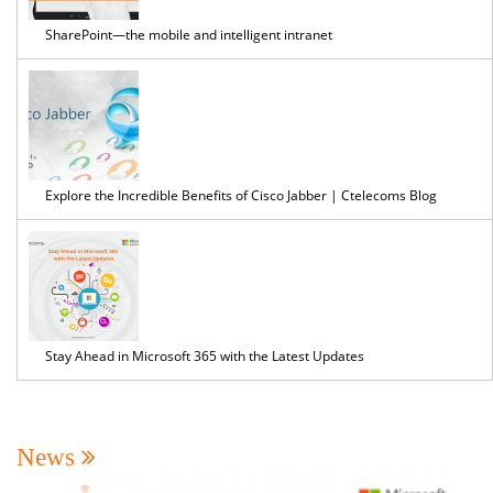
SharePoint—the mobile and intelligent intranet
Explore the Incredible Benefits of Cisco Jabber | Ctelecoms Blog
Stay Ahead in Microsoft 365 with the Latest Updates
News