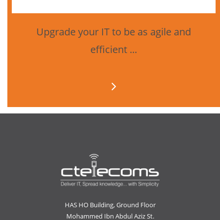
Upgrade your IT to be as agile and
efficient ...
HAS HO Building, Ground Floor
Mohammed Ibn Abdul Aziz St.