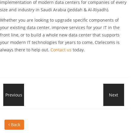
implementation of modern data centers for companies of every
size and industry in Saudi Arabia (Jeddah & Al-Riyadh).
Whether you are looking to upgrade specific components of
your existing data center, improve services for your IT in the
front line, or to build a whole new data center that supports
your modern IT technologies for years to come, Ctelecoms is
always there to help out.
Contact us
today.
What?
Previous
Next
Stre
A
Net
Back