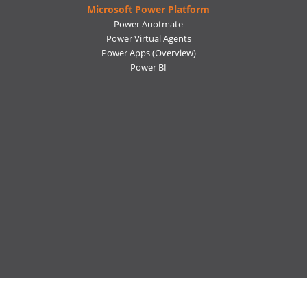
Microsoft Power Platform
Power Auotmate
Power Virtual Agents
Power Apps
(Overview)
Power BI