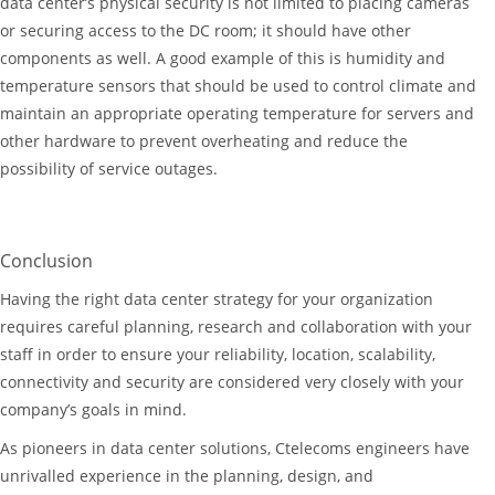
data center’s physical security is not limited to placing cameras
or securing access to the DC room; it should have other
components as well. A good example of this is humidity and
temperature sensors that should be used to control climate and
maintain an appropriate operating temperature for servers and
other hardware to prevent overheating and reduce the
possibility of service outages.
Conclusion
Having the right data center strategy for your organization
requires careful planning, research and collaboration with your
staff in order to ensure your reliability, location, scalability,
connectivity and security are considered very closely with your
company’s goals in mind.
As pioneers in data center solutions, Ctelecoms engineers have
unrivalled experience in the planning, design, and