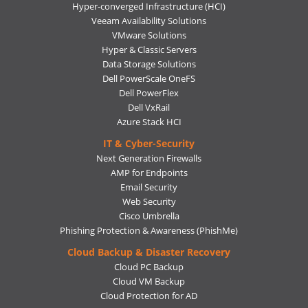
Hyper-converged Infrastructure (HCI)
Veeam Availability Solutions
VMware Solutions
Hyper & Classic Servers
Data Storage Solutions
Dell PowerScale OneFS
Dell PowerFlex
Dell VxRail
Azure Stack HCI
IT & Cyber-Security
Next Generation Firewalls
AMP for Endpoints
Email Security
Web Security
Cisco Umbrella
Phishing Protection & Awareness (PhishMe)
Cloud Backup & Disaster Recovery
Cloud PC Backup
Cloud VM Backup
Cloud Protection for AD