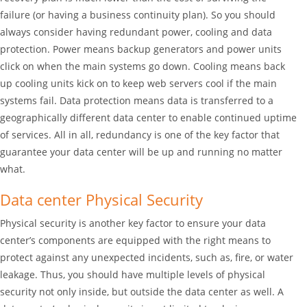
failure (or having a business continuity plan). So you should
always consider having redundant power, cooling and data
protection. Power means backup generators and power units
click on when the main systems go down. Cooling means back
up cooling units kick on to keep web servers cool if the main
systems fail. Data protection means data is transferred to a
geographically different data center to enable continued uptime
of services. All in all, redundancy is one of the key factor that
guarantee your data center will be up and running no matter
what.
Data center Physical Security
Physical security is another key factor to ensure your data
center’s components are equipped with the right means to
protect against any unexpected incidents, such as, fire, or water
leakage. Thus, you should have multiple levels of physical
security not only inside, but outside the data center as well. A