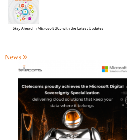
Stay Ahead in Microsoft 365 with the Latest Updates
News