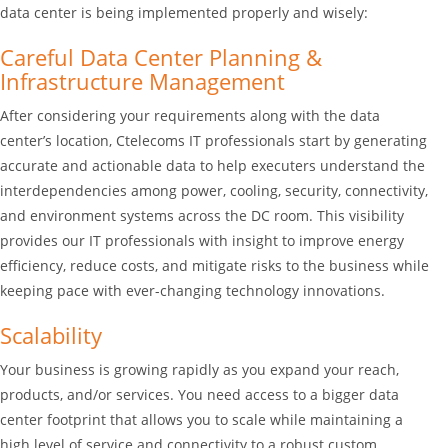
data center is being implemented properly and wisely:
Careful Data Center Planning &
Infrastructure Management
After considering your requirements along with the data
center’s location, Ctelecoms IT professionals start by generating
accurate and actionable data to help executers understand the
interdependencies among power, cooling, security, connectivity,
and environment systems across the DC room. This visibility
provides our IT professionals with insight to improve energy
efficiency, reduce costs, and mitigate risks to the business while
keeping pace with ever-changing technology innovations.
Scalability
Your business is growing rapidly as you expand your reach,
products, and/or services. You need access to a bigger data
center footprint that allows you to scale while maintaining a
high level of service and connectivity to a robust custom