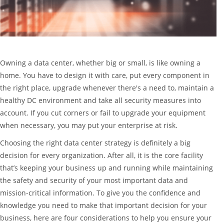
Owning a data center, whether big or small, is like owning a
home. You have to design it with care, put every component in
the right place, upgrade whenever there's a need to, maintain a
healthy DC environment and take all security measures into
account. If you cut corners or fail to upgrade your equipment
when necessary, you may put your enterprise at risk.
Choosing the right data center strategy is definitely a big
decision for every organization. After all, it is the core facility
that’s keeping your business up and running while maintaining
the safety and security of your most important data and
mission-critical information. To give you the confidence and
knowledge you need to make that important decision for your
business, here are four considerations to help you ensure your