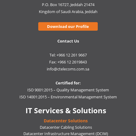
P.O. Box 16727, Jeddah 21474
Kingdom of Saudi Arabia, Jeddah
Download our Profile
Contact Us
Tel: +966 12 261 9667
Fax: +966 12 2619843
info@ctelecoms.com.sa
Certified for:
ISO 9001:2015 – Quality Management System
ISO 14001:2015 – Environmental Management System
IT Services & Solutions
Datacenter Solutions
Datacenter Cabling Solutions
Datacenter Infrastructure Management (DCIM)