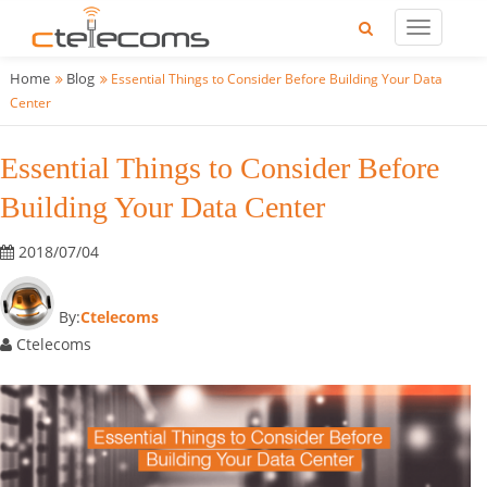
Home
Blog
Essential Things to Consider Before Building Your Data
Center
Essential Things to Consider Before
Building Your Data Center
2018/07/04
By:
Ctelecoms
Ctelecoms