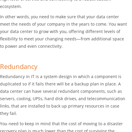
ecosystem.
In other words, you need to make sure that your data center
meet the needs of your company in the years to come. You want
your data center to grow with you, offering different levels of
flexibility to meet your changing needs—from additional space
to power and even connectivity.
Redundancy
Redundancy in IT is a system design in which a component is
duplicated so if it fails there will be a backup plan in place. A
data center can have several redundant components, such as
servers, cooling, UPSs, hard disk drives, and telecommunication
links, that are installed to back up primary resources in case
they fail.
You need to keep in mind that the cost of moving to a disaster
recovery plan is much lower than the cost of surviving the