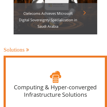
Ctelecoms Achieves Microsoft
Digital Sovereignty Specialization in
Saudi Arabia
Solutions
Computing & Hyper-converged
Infrastructure Solutions