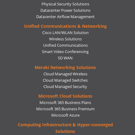
Physical Security Solutions
Datacenter Power Solutions
Datacenter Airflow Management
Unified Communications & Networking
Cisco LAN/WLAN Solution
Wireless Solutions
Unified Communications
Smart Video Conferencing
SD WAN
Meraki Networking Solutions
Cloud Managed Wireless
Cloud Managed Switches
Cloud Managed Security
Microsoft Cloud Solutions
Microsoft 365 Business Plans
Microsoft 365 Business Premium
Microsoft Azure
Computing Infrastructure & Hyper-converged
Solutions