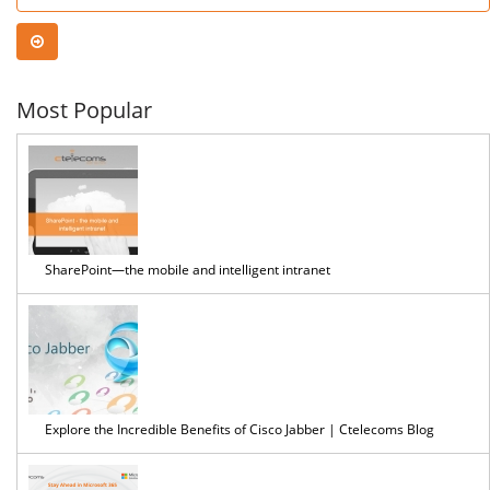
Most Popular
SharePoint—the mobile and intelligent intranet
Explore the Incredible Benefits of Cisco Jabber | Ctelecoms Blog