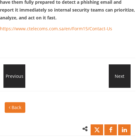
have them fully prepared to detect a phishing email and
report it immediately so internal security teams can prioritize,
analyze, and act on it fast.
https://www.ctelecoms.com.sa/en/Form15/Contact-Us
Cloud
Previous
Next
7
Backup
Rea
Back
&
to
Disaster
Cho