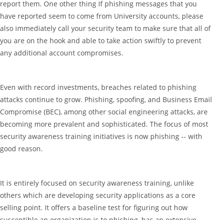
report them. One other thing If phishing messages that you
have reported seem to come from University accounts, please
also immediately call your security team to make sure that all of
you are on the hook and able to take action swiftly to prevent
any additional account compromises.
Even with record investments, breaches related to phishing
attacks continue to grow. Phishing, spoofing, and Business Email
Compromise (BEC), among other social engineering attacks, are
becoming more prevalent and sophisticated. The focus of most
security awareness training initiatives is now phishing -- with
good reason.
It is entirely focused on security awareness training, unlike
others which are developing security applications as a core
selling point. It offers a baseline test for figuring out how
susceptible an organization is to phishing, has an extensive