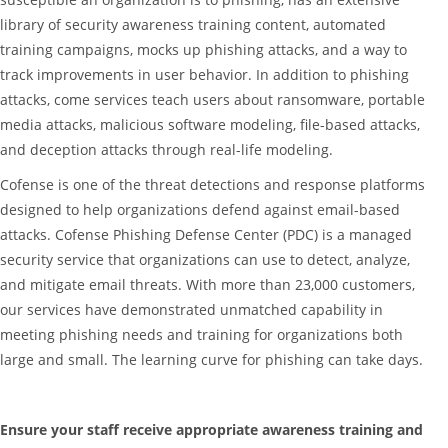
library of security awareness training content, automated
training campaigns, mocks up phishing attacks, and a way to
track improvements in user behavior. In addition to phishing
attacks, come services teach users about ransomware, portable
media attacks, malicious software modeling, file-based attacks,
and deception attacks through real-life modeling.
Cofense is one of the threat detections and response platforms
designed to help organizations defend against email-based
attacks. Cofense Phishing Defense Center (PDC) is a managed
security service that organizations can use to detect, analyze,
and mitigate email threats. With more than 23,000 customers,
our services have demonstrated unmatched capability in
meeting phishing needs and training for organizations both
large and small. The learning curve for phishing can take days.
Ensure your staff receive appropriate awareness training and