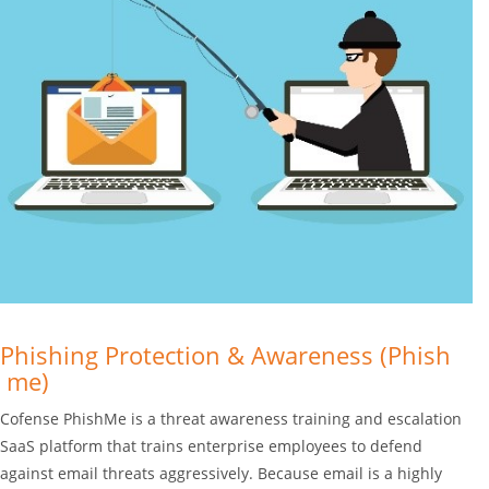
Phishing Protection & Awareness (Phish
me)
Cofense PhishMe is a threat awareness training and escalation
SaaS platform that trains enterprise employees to defend
against email threats aggressively. Because email is a highly