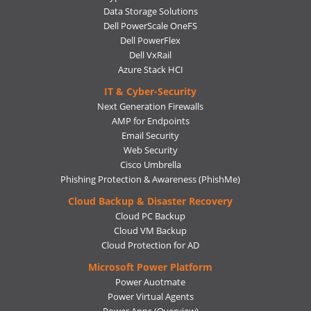
Data Storage Solutions
Dell PowerScale OneFS
Dell PowerFlex
Dell VxRail
Azure Stack HCI
IT & Cyber-Security
Next Generation Firewalls
AMP for Endpoints
Email Security
Web Security
Cisco Umbrella
Phishing Protection & Awareness (PhishMe)
Cloud Backup & Disaster Recovery
Cloud PC Backup
Cloud VM Backup
Cloud Protection for AD
Microsoft Power Platform
Power Auotmate
Power Virtual Agents