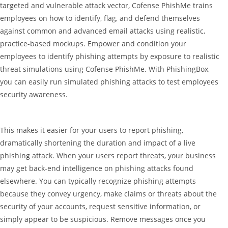
targeted and vulnerable attack vector, Cofense PhishMe trains
employees on how to identify, flag, and defend themselves
against common and advanced email attacks using realistic,
practice-based mockups. Empower and condition your
employees to identify phishing attempts by exposure to realistic
threat simulations using Cofense PhishMe. With PhishingBox,
you can easily run simulated phishing attacks to test employees
security awareness.
This makes it easier for your users to report phishing,
dramatically shortening the duration and impact of a live
phishing attack. When your users report threats, your business
may get back-end intelligence on phishing attacks found
elsewhere. You can typically recognize phishing attempts
because they convey urgency, make claims or threats about the
security of your accounts, request sensitive information, or
simply appear to be suspicious. Remove messages once you