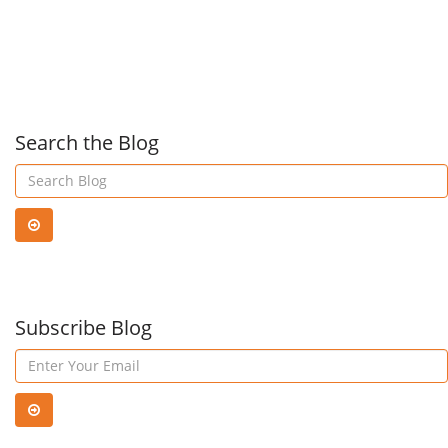
Recovery
Dell
Tech
Search the Blog
for
Mult
Subscribe Blog
Clo
Prot