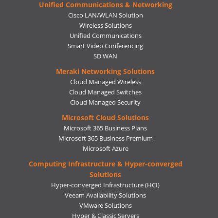
Unified Communications & Networking
Cisco LAN/WLAN Solution
Wireless Solutions
Unified Communications
Smart Video Conferencing
SD WAN
Meraki Networking Solutions
Cloud Managed Wireless
Cloud Managed Switches
Cloud Managed Security
Microsoft Cloud Solutions
Microsoft 365 Business Plans
Microsoft 365 Business Premium
Microsoft Azure
Computing Infrastructure & Hyper-converged
Solutions
Hyper-converged Infrastructure (HCI)
Veeam Availability Solutions
VMware Solutions
Hyper & Classic Servers