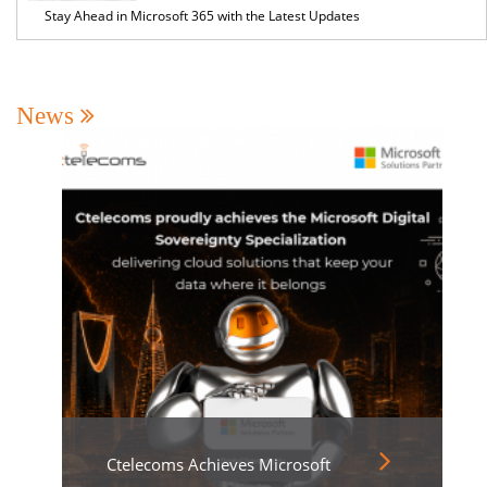
Stay Ahead in Microsoft 365 with the Latest Updates
News
Ctelecoms Achieves Microsoft