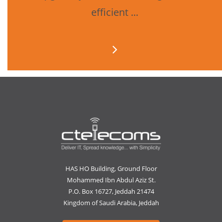
efficient ...
HAS HO Building, Ground Floor
Mohammed Ibn Abdul Aziz St.
P.O. Box 16727, Jeddah 21474
Kingdom of Saudi Arabia, Jeddah