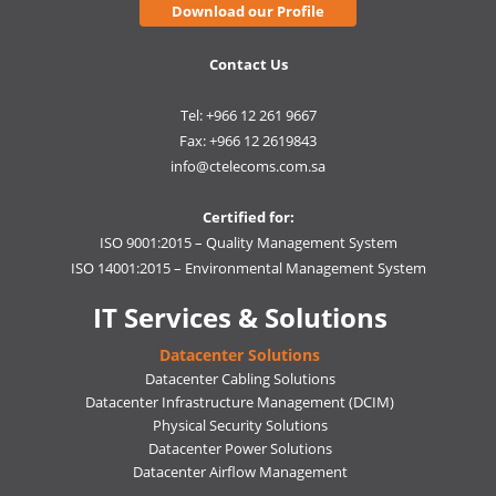
Download our Profile
Contact Us
Tel: +966 12 261 9667
Fax: +966 12 2619843
info@ctelecoms.com.sa
Certified for:
ISO 9001:2015 – Quality Management System
ISO 14001:2015 – Environmental Management System
IT Services & Solutions
Datacenter Solutions
Datacenter Cabling Solutions
Datacenter Infrastructure Management (DCIM)
Physical Security Solutions
Datacenter Power Solutions
Datacenter Airflow Management