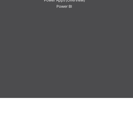
Power Apps
(Overview)
Power BI
Follow us:
Ctelecoms
Ctelecoms
Ctelecoms
Ctelecoms
Ctelecoms