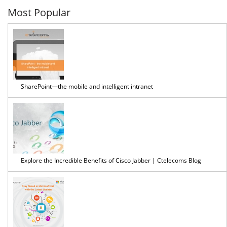
Most Popular
SharePoint—the mobile and intelligent intranet
Explore the Incredible Benefits of Cisco Jabber | Ctelecoms Blog