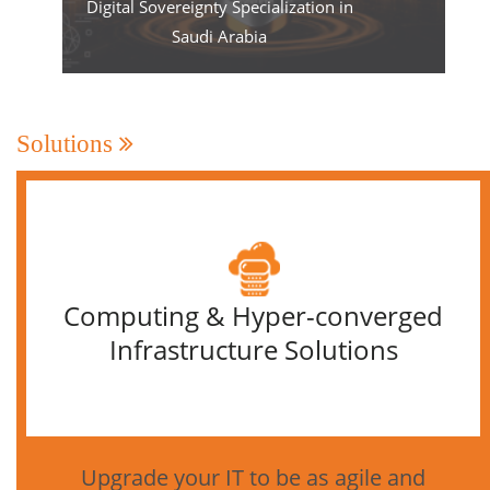
Digital Sovereignty Specialization in
Saudi Arabia
Solutions
Computing & Hyper-converged
Infrastructure Solutions
Upgrade your IT to be as agile and