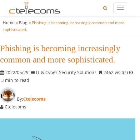
Home
Blog
Phishing is becoming increasingly common and more
sophisticated.
Phishing is becoming increasingly
common and more sophisticated.
2022/05/29
IT & Cyber-Security Solutions
2462 visit(s)
3 min to read
By:
Ctelecoms
Ctelecoms