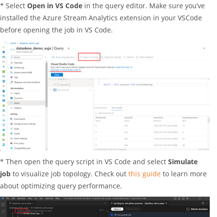
* Select
Open in VS Code
in the query editor. Make sure you’ve
installed the Azure Stream Analytics extension in your VSCode
before opening the job in VS Code.
* Then open the query script in VS Code and select
Simulate
job
to visualize job topology. Check out
this guide
to learn more
about optimizing query performance.