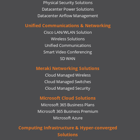
Physical Security Solutions
Datacenter Power Solutions
Datacenter Airflow Management
Unified Communications & Networking
Cisco LAN/WLAN Solution
Wireless Solutions
Unified Communications
Smart Video Conferencing
SD WAN
Meraki Networking Solutions
Cloud Managed Wireless
Cloud Managed Switches
Cloud Managed Security
Microsoft Cloud Solutions
Microsoft 365 Business Plans
Microsoft 365 Business Premium
Microsoft Azure
Computing Infrastructure & Hyper-converged
Solutions