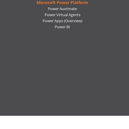
Microsoft Power Platform
Power Auotmate
Power Virtual Agents
Power Apps
(Overview)
Power BI