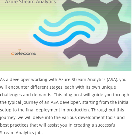
As a developer working with Azure Stream Analytics (ASA), you
will encounter different stages, each with its own unique
challenges and demands. This blog post will guide you through
the typical journey of an ASA developer, starting from the initial
setup to the final deployment in production. Throughout this
journey, we will delve into the various development tools and
best practices that will assist you in creating a successful
Stream Analytics job.