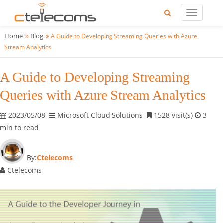
Home
Blog
A Guide to Developing Streaming Queries with Azure
Stream Analytics
A Guide to Developing Streaming
Queries with Azure Stream Analytics
2023/05/08
Microsoft Cloud Solutions
1528 visit(s)
3
min to read
By:
Ctelecoms
Ctelecoms