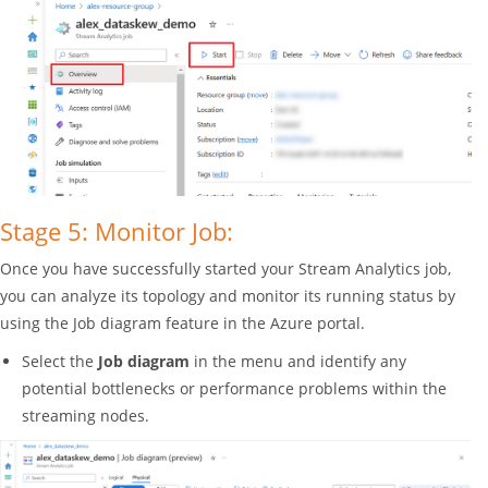
Stage 5: Monitor Job:
Once you have successfully started your Stream Analytics job,
you can analyze its topology and monitor its running status by
using the Job diagram feature in the Azure portal.
Select the
Job diagram
in the menu and identify any
potential bottlenecks or performance problems within the
streaming nodes.