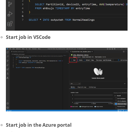
Start job in VSCode
Start job in the Azure portal