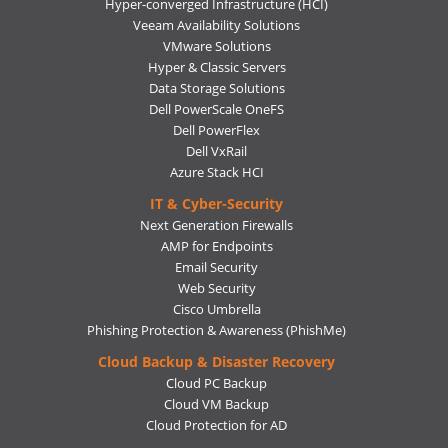
Hyper-converged Infrastructure (HCI)
Veeam Availability Solutions
VMware Solutions
Hyper & Classic Servers
Data Storage Solutions
Dell PowerScale OneFS
Dell PowerFlex
Dell VxRail
Azure Stack HCI
IT & Cyber-Security
Next Generation Firewalls
AMP for Endpoints
Email Security
Web Security
Cisco Umbrella
Phishing Protection & Awareness (PhishMe)
Cloud Backup & Disaster Recovery
Cloud PC Backup
Cloud VM Backup
Cloud Protection for AD