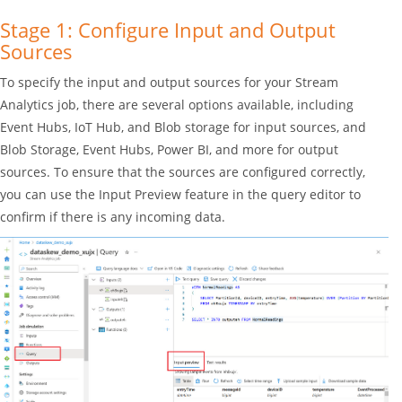
Stage 1: Configure Input and Output
Sources
To specify the input and output sources for your Stream
Analytics job, there are several options available, including
Event Hubs, IoT Hub, and Blob storage for input sources, and
Blob Storage, Event Hubs, Power BI, and more for output
sources. To ensure that the sources are configured correctly,
you can use the Input Preview feature in the query editor to
confirm if there is any incoming data.