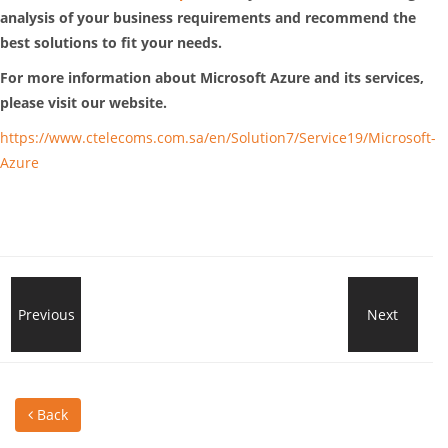
analysis of your business requirements and recommend the
best solutions to fit your needs.
For more information about Microsoft Azure and its services,
please visit our website.
https://www.ctelecoms.com.sa/en/Solution7/Service19/Microsoft-
Azure
Microsoft
Previous
Next
Buil
Defender
Real
Back
Vulnerability
Tim