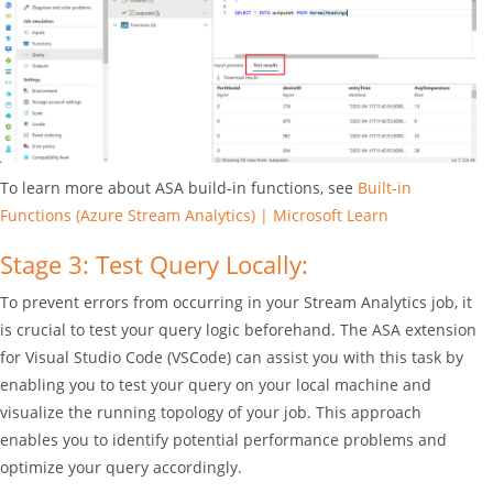
To learn more about ASA build-in functions, see
Built-in
Functions (Azure Stream Analytics) | Microsoft Learn
Stage 3: Test Query Locally:
To prevent errors from occurring in your Stream Analytics job, it
is crucial to test your query logic beforehand. The ASA extension
for Visual Studio Code (VSCode) can assist you with this task by
enabling you to test your query on your local machine and
visualize the running topology of your job. This approach
enables you to identify potential performance problems and
optimize your query accordingly.