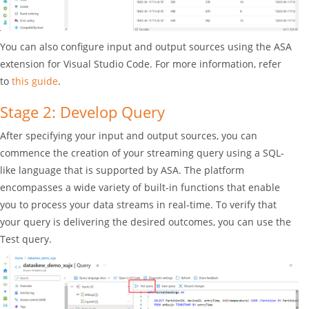
You can also configure input and output sources using the ASA
extension for Visual Studio Code. For more information, refer
to
this guide
.
Stage 2: Develop Query
After specifying your input and output sources, you can
commence the creation of your streaming query using a SQL-
like language that is supported by ASA. The platform
encompasses a wide variety of built-in functions that enable
you to process your data streams in real-time. To verify that
your query is delivering the desired outcomes, you can use the
Test query.