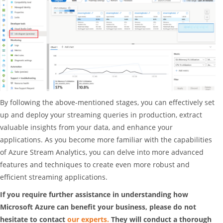
By following the above-mentioned stages, you can effectively set
up and deploy your streaming queries in production, extract
valuable insights from your data, and enhance your
applications. As you become more familiar with the capabilities
of Azure Stream Analytics, you can delve into more advanced
features and techniques to create even more robust and
efficient streaming applications.
If you require further assistance in understanding how
Microsoft Azure can benefit your business, please do not
hesitate to contact
our experts.
They will conduct a thorough