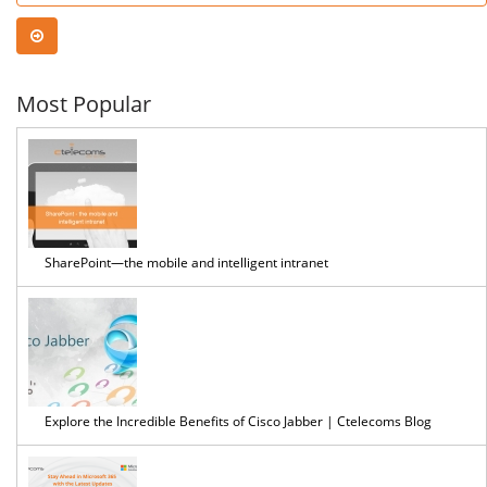
Anal
No-
Most Popular
Cod
Edit
SharePoint—the mobile and intelligent intranet
Explore the Incredible Benefits of Cisco Jabber | Ctelecoms Blog