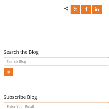
Management
Pow
Updates
BI
Das
Search the Blog
with
Azu
Subscribe Blog
Str