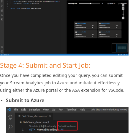
Stage 4: Submit and Start Job:
Once you have completed editing your query, you can submit
your Stream Analytics job to Azure and initiate it effortlessly
using either the Azure portal or the ASA extension for VSCode.
Submit to Azure