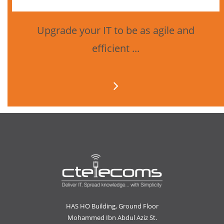
Upgrade your IT to be as agile and
efficient ...
HAS HO Building, Ground Floor
Mohammed Ibn Abdul Aziz St.