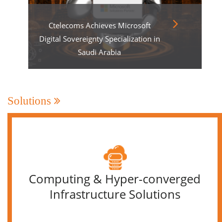
Ctelecoms Achieves Microsoft
Digital Sovereignty Specialization in
Saudi Arabia
Solutions
Computing & Hyper-converged
Infrastructure Solutions