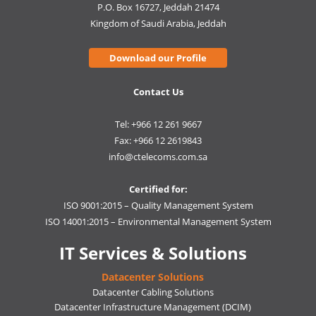
P.O. Box 16727, Jeddah 21474
Kingdom of Saudi Arabia, Jeddah
Download our Profile
Contact Us
Tel: +966 12 261 9667
Fax: +966 12 2619843
info@ctelecoms.com.sa
Certified for:
ISO 9001:2015 – Quality Management System
ISO 14001:2015 – Environmental Management System
IT Services & Solutions
Datacenter Solutions
Datacenter Cabling Solutions
Datacenter Infrastructure Management (DCIM)