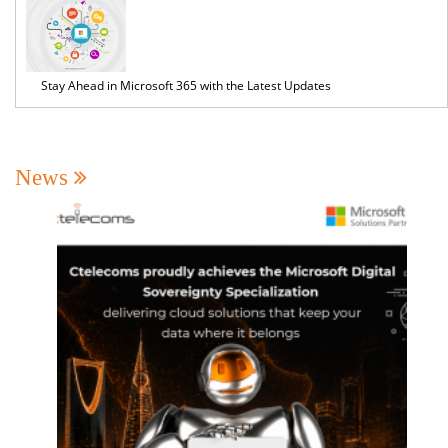
Stay Ahead in Microsoft 365 with the Latest Updates
News