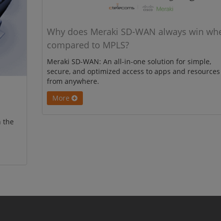
Why does Meraki SD-WAN always win wh
compared to MPLS?
Meraki SD-WAN: An all-in-one solution for simple,
secure, and optimized access to apps and resources
from anywhere.
More
 the