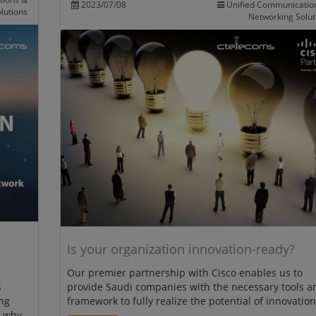
2023/07/08
Unified Communicatio
lutions
Networking Solut
Is your organization innovation-ready?
Our premier partnership with Cisco enables us to
s
provide Saudi companies with the necessary tools a
ng
framework to fully realize the potential of innovation
r why