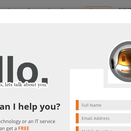
y
Services
Projects
Blog
Contact us
Workshops
OUR S
s
& Networking Solutions
By:
Ctelecoms
tions &
2024/06/30
Unified Communicatio
lutions
Networking Solut
an I help you?
technology or an IT service
an get a
FREE