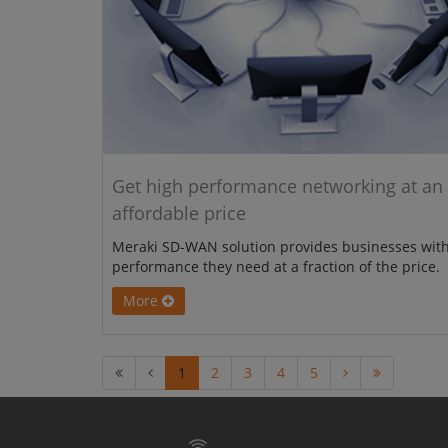
Get high performance networking at an
affordable price
Meraki SD-WAN solution provides businesses with
performance they need at a fraction of the price.
More
1
2
3
4
5