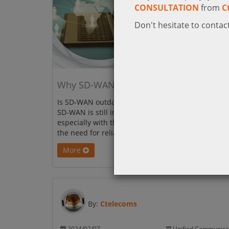
CONSULTATION
from
C
Don't hesitate to contact
Why SD-WAN Is More Important Than E
Is SD-WAN outdated? Not at all! This blog explain
SD-WAN is still important for modern businesses,
especially with the rise of SASE, complex networks
the need for reliable connectivity.
More
By:
Ctelecoms
2024/02/07
Unified Communica