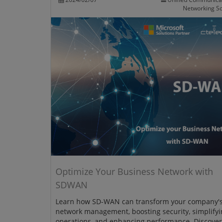
Networking So
Optimize Your Business Network with
SDWAN
Learn how SD-WAN can transform your company'
network management, boosting security, simplifyi
operations, and enhancing performance. Discove