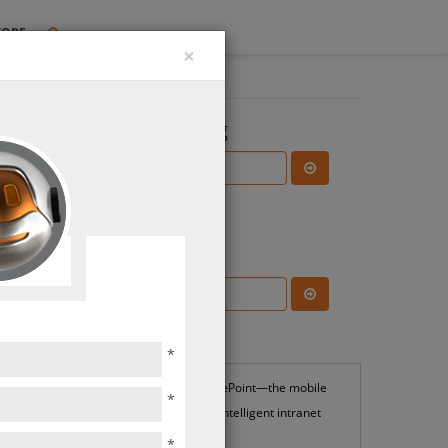
TORE
×
Search the Blog
Subscribe Blog
ns &
ions
Most Popular
*
SharePoint—the mobile
*
and intelligent intranet
*