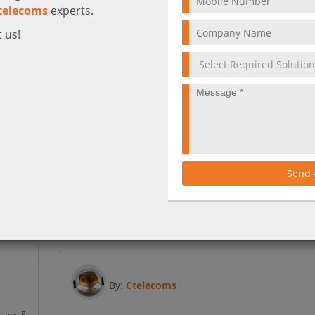
telecoms
experts.
 us!
ver
What is Cisco Unified Communications
Manager?
s why
Cisco Unified IP Phones provide the high-quality, rel
, and
Send
communication essential for your business’s daily
operations.
More
By:
Ctelecoms
tions &