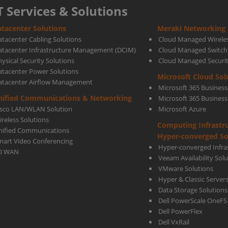
T Services & Solutions
tacenter Solutions
Meraki Networking 
atacenter Cabling Solutions
Cloud Managed Wirele
atacenter Infrastructure Management (DCIM)
Cloud Managed Switch
ysical Security Solutions
Cloud Managed Securi
atacenter Power Solutions
Microsoft Cloud Sol
atacenter Airflow Management
Microsoft 365 Business
nified Communications & Networking
Microsoft 365 Busines
isco LAN/WLAN Solution
Microsoft Azure
ireless Solutions
Computing Infrastr
nified Communications
Hyper-converged So
mart Video Conferencing
Hyper-converged Infras
D WAN
Veeam Availability Sol
VMware Solutions
Hyper & Classic Server
Data Storage Solutions
Dell PowerScale OneFS
Dell PowerFlex
Dell VxRail