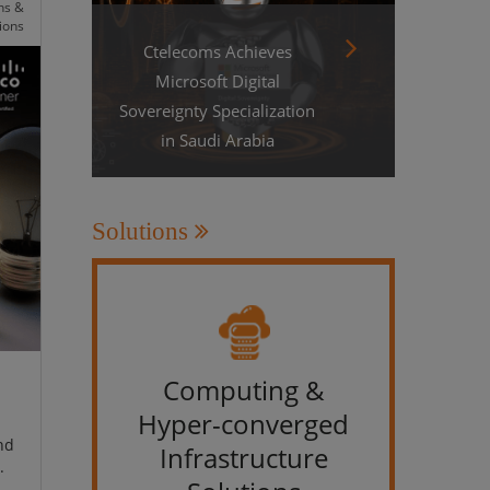
ns &
ions
Ctelecoms Achieves
Microsoft Digital
Sovereignty Specialization
in Saudi Arabia
Solutions
Computing &
IT &
Hyper-converged
nd
Infrastructure
.