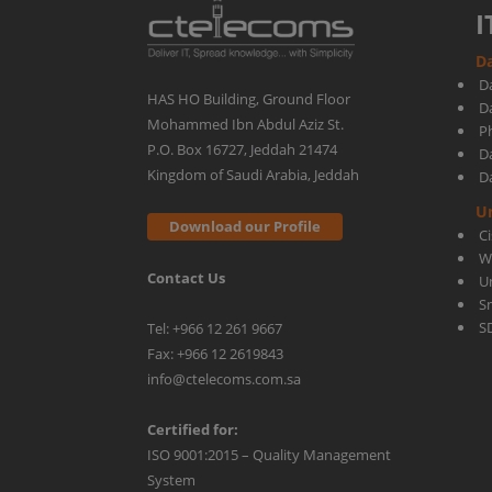
I
Da
D
HAS HO Building, Ground Floor
D
Mohammed Ibn Abdul Aziz St.
Ph
P.O. Box 16727, Jeddah 21474
D
Kingdom of Saudi Arabia, Jeddah
D
U
Download our Profile
C
W
Contact Us
U
S
S
Tel: +966 12 261 9667
Fax: +966 12 2619843
info@ctelecoms.com.sa
Certified for:
ISO 9001:2015 – Quality Management
System