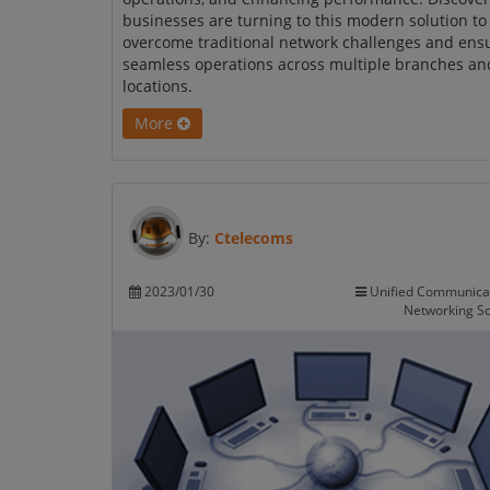
businesses are turning to this modern solution to
overcome traditional network challenges and ens
seamless operations across multiple branches an
locations.
More
By:
Ctelecoms
2023/01/30
Unified Communica
Networking So