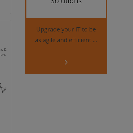
Solutions
Bes
securi
Upgrade your IT to be
as agile and efficient ...
ns &
ions