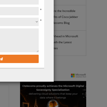
*
Explore the Incredible
Benefits of Cisco Jabber
*
| Ctelecoms Blog
Stay Ahead in Microsoft
365 with the Latest
Updates
iable
News