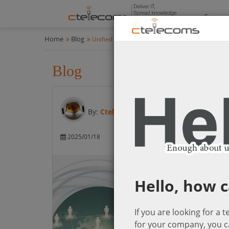
Compan
Home
Blog
Unified Communications & Networking Solution
Blog
Unified Communications 
By:
Ctelecoms
2025/01/18
Unified Communica
Networking So
Hello, how c
If you are looking for a 
for your company, you c