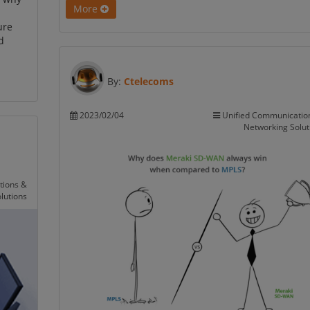
More
ure
d
By:
Ctelecoms
2023/02/04
Unified Communicatio
Networking Solut
tions &
lutions