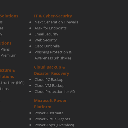
Solutions
IT & Cyber-Security
ss
Next Generation Firewalls
es
AMP for Endpoints
ty
Email Security
Web Security
utions
Cisco Umbrella
 Plans
Phishing Protection &
s Premium
Awareness (PhishMe)
Cloud Backup &
ucture &
Disaster Recovery
lutions
Cloud PC Backup
tructure (HCI)
Cloud VM Backup
utions
Cloud Protection for AD
Microsoft Power
s
Platform
Power Auotmate
Power Virtual Agents
Power Apps
(Overview)