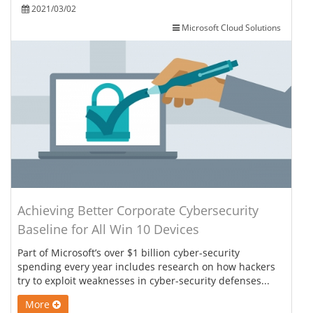
2021/03/02
Microsoft Cloud Solutions
Achieving Better Corporate Cybersecurity
Baseline for All Win 10 Devices
Part of Microsoft’s over $1 billion cyber-security
spending every year includes research on how hackers
try to exploit weaknesses in cyber-security defenses...
More