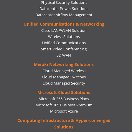
Physical Security Solutions
Datacenter Power Solutions
Datacenter Airflow Management
Unified Communications & Networking
Cisco LAN/WLAN Solution
Wireless Solutions
Unified Communications
Smart Video Conferencing
SD WAN
Meraki Networking Solutions
Cloud Managed Wireless
Cloud Managed Switches
Cloud Managed Security
Microsoft Cloud Solutions
Microsoft 365 Business Plans
Microsoft 365 Business Premium
Microsoft Azure
Computing Infrastructure & Hyper-converged
Solutions