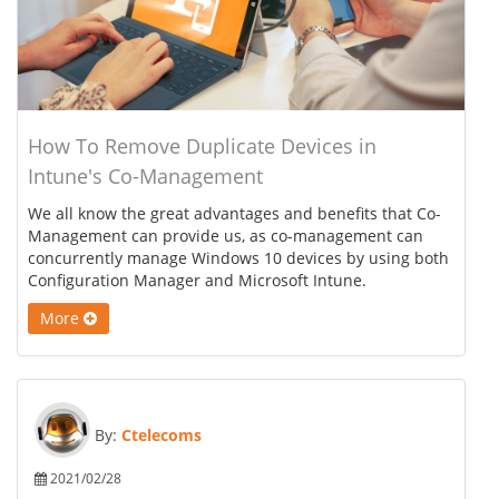
How To Remove Duplicate Devices in
Intune's Co-Management
We all know the great advantages and benefits that Co-
Management can provide us, as co-management can
concurrently manage Windows 10 devices by using both
Configuration Manager and Microsoft Intune.
More
By:
Ctelecoms
2021/02/28