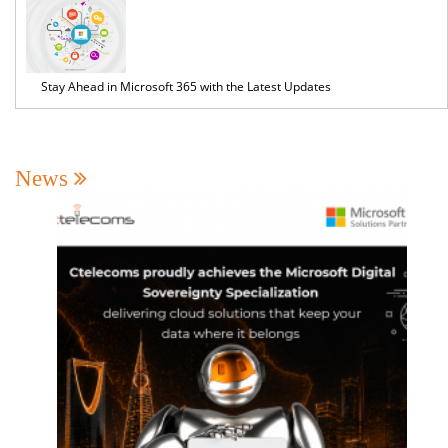
Stay Ahead in Microsoft 365 with the Latest Updates
News