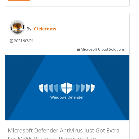
By:
Ctelecoms
2021/03/01
Microsoft Cloud Solutions
Microsoft Defender Antivirus Just Got Extra
For M365 Business Premium Users