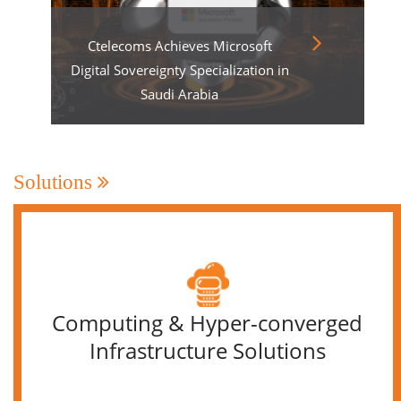
Ctelecoms Achieves Microsoft
Digital Sovereignty Specialization in
Saudi Arabia
Solutions
Computing & Hyper-converged
Infrastructure Solutions