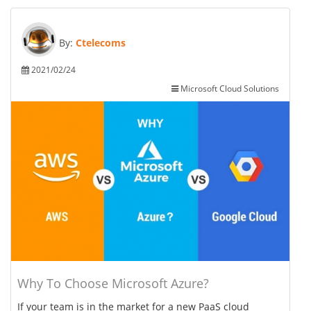
By:
Ctelecoms
2021/02/24
Microsoft Cloud Solutions
Why To Choose Microsoft Azure?
If your team is in the market for a new PaaS cloud