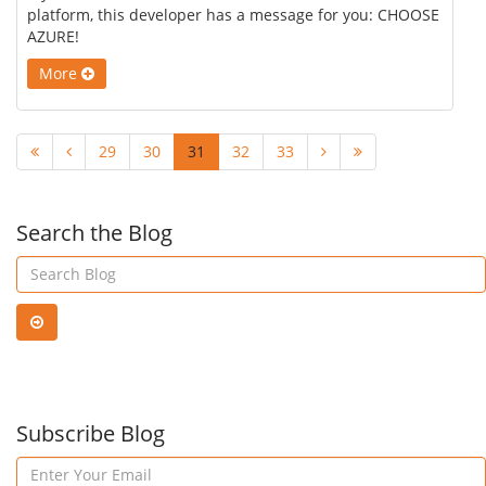
platform, this developer has a message for you: CHOOSE
AZURE!
More
29
30
31
32
33
Search the Blog
Subscribe Blog