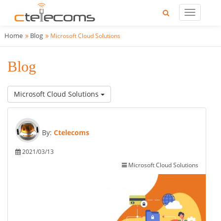
Home
Blog
Microsoft Cloud Solutions
Blog
Microsoft Cloud Solutions
By:
Ctelecoms
2021/03/13
Microsoft Cloud Solutions