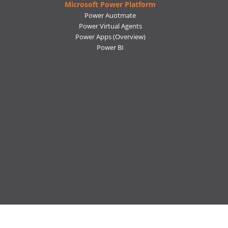
Microsoft Power Platform
Power Auotmate
Power Virtual Agents
Power Apps
(Overview)
Power BI