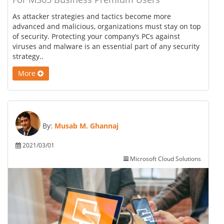
As attacker strategies and tactics become more
advanced and malicious, organizations must stay on top
of security. Protecting your company’s PCs against
viruses and malware is an essential part of any security
strategy..
More
By:
Musab M. Ghannaj
2021/03/01
Microsoft Cloud Solutions