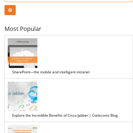
Most Popular
SharePoint—the mobile and intelligent intranet
Explore the Incredible Benefits of Cisco Jabber | Ctelecoms Blog