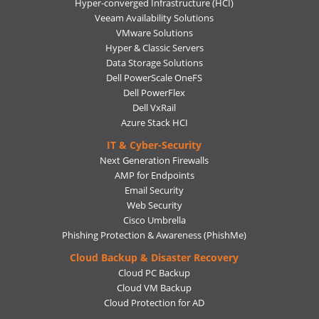
Hyper-converged Infrastructure (HCI)
Veeam Availability Solutions
VMware Solutions
Hyper & Classic Servers
Data Storage Solutions
Dell PowerScale OneFS
Dell PowerFlex
Dell VxRail
Azure Stack HCI
IT & Cyber-Security
Next Generation Firewalls
AMP for Endpoints
Email Security
Web Security
Cisco Umbrella
Phishing Protection & Awareness (PhishMe)
Cloud Backup & Disaster Recovery
Cloud PC Backup
Cloud VM Backup
Cloud Protection for AD