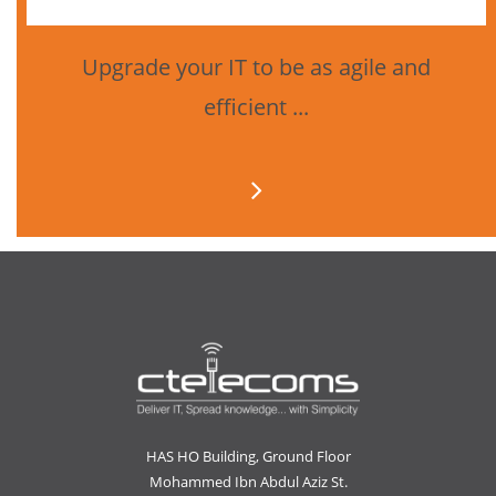
Upgrade your IT to be as agile and
efficient ...
HAS HO Building, Ground Floor
Mohammed Ibn Abdul Aziz St.