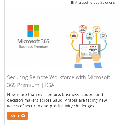
Microsoft Cloud Solutions
Securing Remote Workforce with Microsoft
365 Premium | KSA
Now more than ever before, business leaders and
decision makers across Saudi Arabia are facing new
waves of security and productivity challenges..
More