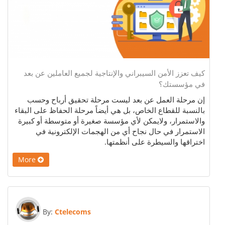
كيف تعزز الأمن السيبراني والإنتاجية لجميع العاملين عن بعد
في مؤسستك؟
إن مرحلة العمل عن بعد ليست مرحلة تحقيق أرباح وحسب
بالنسبة للقطاع الخاص، بل هي أيضاً مرحلة الحفاظ على البقاء
والاستمرار، ولايمكن لأي مؤسسة صغيرة أو متوسطة أو كبيرة
الاستمرار في حال نجاح أي من الهجمات الإلكترونية في
اختراقها والسيطرة على أنظمتها.
More
By:
Ctelecoms