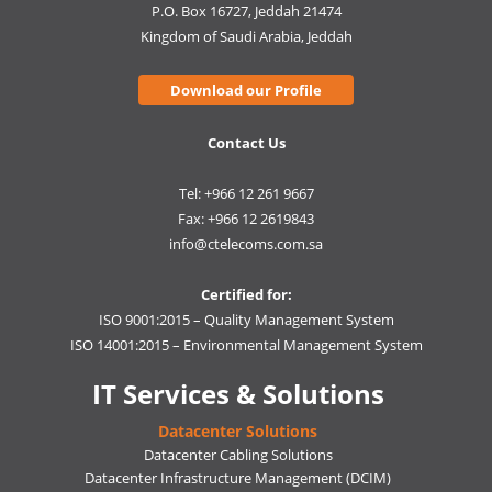
P.O. Box 16727, Jeddah 21474
Kingdom of Saudi Arabia, Jeddah
Download our Profile
Contact Us
Tel: +966 12 261 9667
Fax: +966 12 2619843
info@ctelecoms.com.sa
Certified for:
ISO 9001:2015 – Quality Management System
ISO 14001:2015 – Environmental Management System
IT Services & Solutions
Datacenter Solutions
Datacenter Cabling Solutions
Datacenter Infrastructure Management (DCIM)