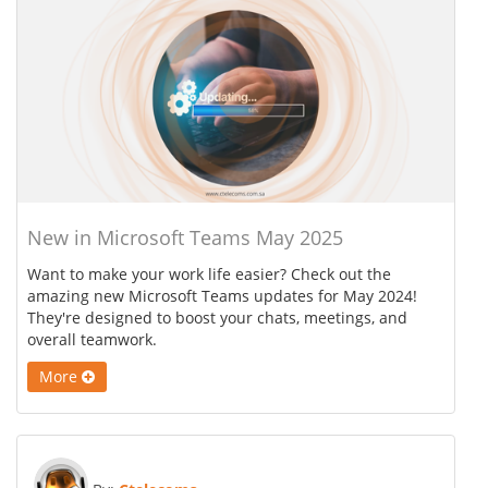
New in Microsoft Teams May 2025
Want to make your work life easier? Check out the
amazing new Microsoft Teams updates for May 2024!
They're designed to boost your chats, meetings, and
overall teamwork.
More