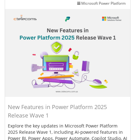
Microsoft Power Platform
New Features in Power Platform 2025
Release Wave 1
Explore the key updates in Microsoft Power Platform
2025 Release Wave 1, including AI-powered features in
Power BI, Power Apps, Power Automate, Copilot Studio, AI