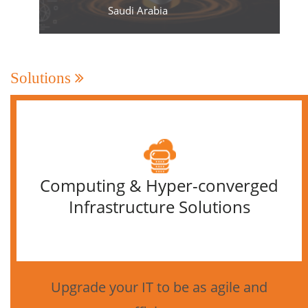
Saudi Arabia
Solutions
Computing & Hyper-converged
Infrastructure Solutions
Upgrade your IT to be as agile and