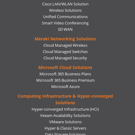
Cisco LAN/WLAN Solution
Wireless Solutions
Unified Communications
Smart Video Conferencing
SD WAN
Meraki Networking Solutions
Cloud Managed Wireless
Cloud Managed Switches
Cloud Managed Security
Microsoft Cloud Solutions
Microsoft 365 Business Plans
Microsoft 365 Business Premium
Microsoft Azure
Computing Infrastructure & Hyper-converged
Solutions
Hyper-converged Infrastructure (HCI)
Veeam Availability Solutions
VMware Solutions
Hyper & Classic Servers
Data Storage Solutions