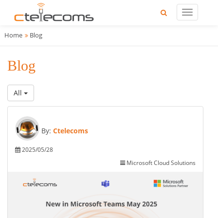
Home
Blog
Blog
All
By:
Ctelecoms
2025/05/28
Microsoft Cloud Solutions