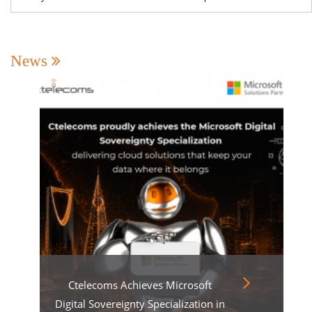
News
Ctelecoms Achieves Microsoft
Digital Sovereignty Specialization in