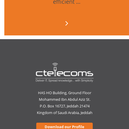
efficient ...
HAS HO Building, Ground Floor
Mohammed Ibn Abdul Aziz St.
P.O. Box 16727, Jeddah 21474
Kingdom of Saudi Arabia, Jeddah
Download our Profile