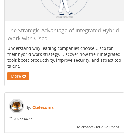
The Strategic Advantage of Integrated Hybrid
Work with Cisco
Understand why leading companies choose Cisco for
their hybrid work strategy. Discover how their integrated
tools boost productivity, improve security, and attract top
talent.
More
By:
Ctelecoms
2025/04/27
Microsoft Cloud Solutions