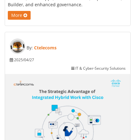
Builder, and enhanced governance.
More
By:
Ctelecoms
2025/04/27
IT & Cyber-Security Solutions