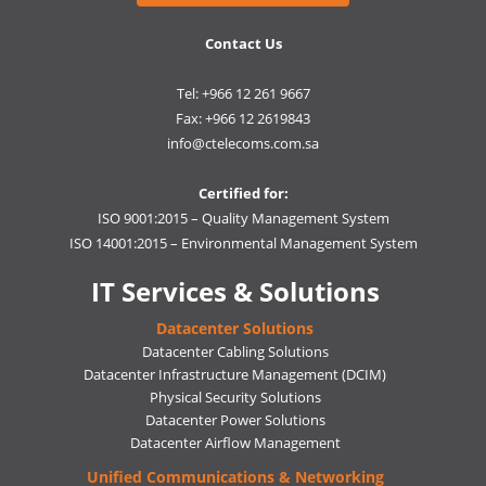
Contact Us
Tel: +966 12 261 9667
Fax: +966 12 2619843
info@ctelecoms.com.sa
Certified for:
ISO 9001:2015 – Quality Management System
ISO 14001:2015 – Environmental Management System
IT Services & Solutions
Datacenter Solutions
Datacenter Cabling Solutions
Datacenter Infrastructure Management (DCIM)
Physical Security Solutions
Datacenter Power Solutions
Datacenter Airflow Management
Unified Communications & Networking