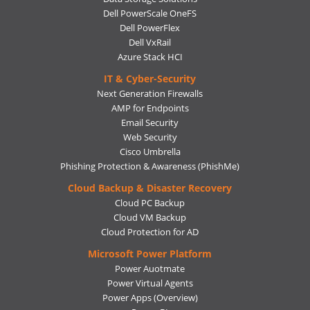
Dell PowerScale OneFS
Dell PowerFlex
Dell VxRail
Azure Stack HCI
IT & Cyber-Security
Next Generation Firewalls
AMP for Endpoints
Email Security
Web Security
Cisco Umbrella
Phishing Protection & Awareness (PhishMe)
Cloud Backup & Disaster Recovery
Cloud PC Backup
Cloud VM Backup
Cloud Protection for AD
Microsoft Power Platform
Power Auotmate
Power Virtual Agents
Power Apps
(Overview)