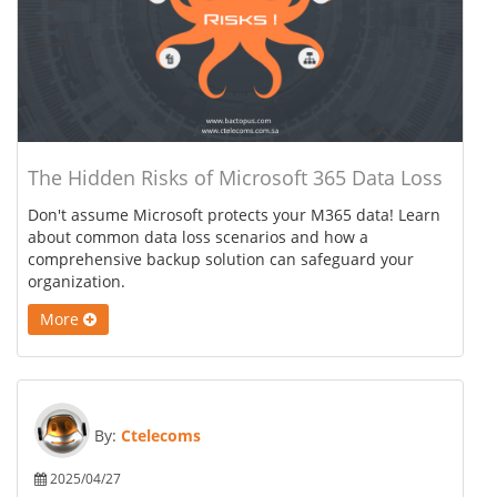
The Hidden Risks of Microsoft 365 Data Loss
Don't assume Microsoft protects your M365 data! Learn
about common data loss scenarios and how a
comprehensive backup solution can safeguard your
organization.
More
By:
Ctelecoms
2025/04/27