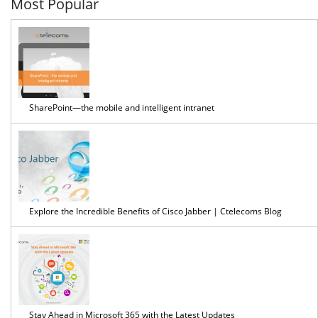
Most Popular
SharePoint—the mobile and intelligent intranet
Explore the Incredible Benefits of Cisco Jabber | Ctelecoms Blog
Stay Ahead in Microsoft 365 with the Latest Updates