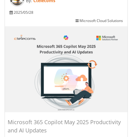
By:
Ctelecoms
2025/05/28
Microsoft Cloud Solutions
Microsoft 365 Copilot May 2025 Productivity
and AI Updates