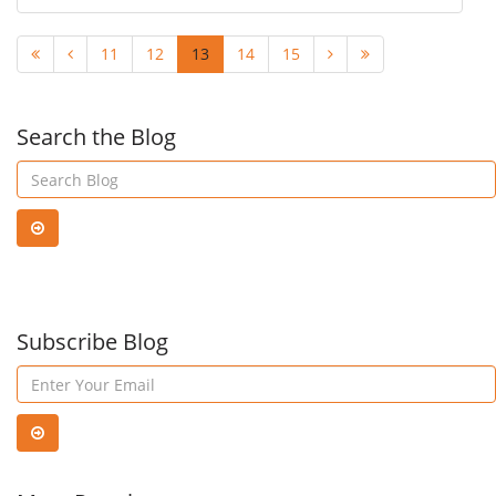
11
12
13
14
15
Search the Blog
Subscribe Blog