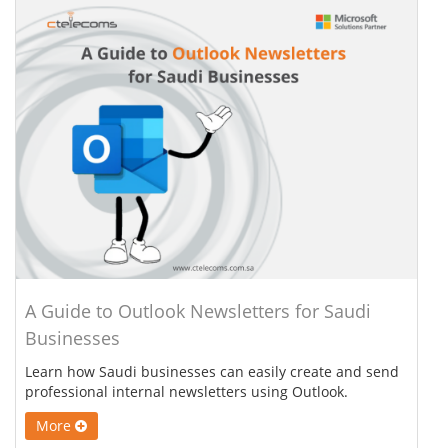
A Guide to Outlook Newsletters for Saudi
Businesses
Learn how Saudi businesses can easily create and send
professional internal newsletters using Outlook.
More