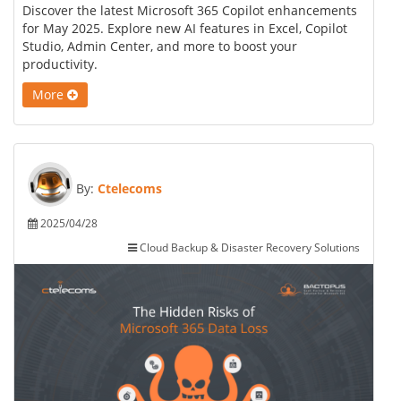
Discover the latest Microsoft 365 Copilot enhancements
for May 2025. Explore new AI features in Excel, Copilot
Studio, Admin Center, and more to boost your
productivity.
More
By:
Ctelecoms
2025/04/28
Cloud Backup & Disaster Recovery Solutions