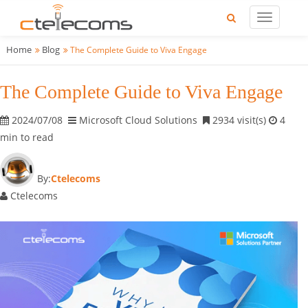
Home
Blog
The Complete Guide to Viva Engage
The Complete Guide to Viva Engage
2024/07/08
Microsoft Cloud Solutions
2934 visit(s)
4
min to read
By:
Ctelecoms
Ctelecoms