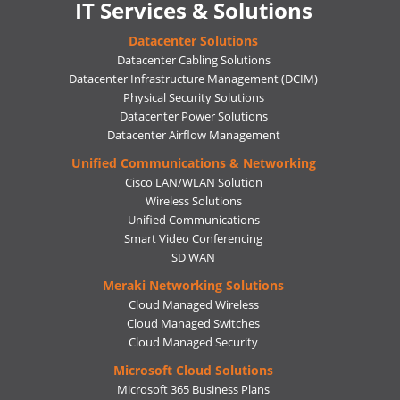
IT Services & Solutions
Datacenter Solutions
Datacenter Cabling Solutions
Datacenter Infrastructure Management (DCIM)
Physical Security Solutions
Datacenter Power Solutions
Datacenter Airflow Management
Unified Communications & Networking
Cisco LAN/WLAN Solution
Wireless Solutions
Unified Communications
Smart Video Conferencing
SD WAN
Meraki Networking Solutions
Cloud Managed Wireless
Cloud Managed Switches
Cloud Managed Security
Microsoft Cloud Solutions
Microsoft 365 Business Plans