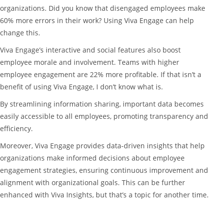
organizations. Did you know that disengaged employees make
60% more errors in their work? Using Viva Engage can help
change this.
Viva Engage’s interactive and social features also boost
employee morale and involvement. Teams with higher
employee engagement are 22% more profitable. If that isn’t a
benefit of using Viva Engage, I don’t know what is.
By streamlining information sharing, important data becomes
easily accessible to all employees, promoting transparency and
efficiency.
Moreover, Viva Engage provides data-driven insights that help
organizations make informed decisions about employee
engagement strategies, ensuring continuous improvement and
alignment with organizational goals. This can be further
enhanced with Viva Insights, but that’s a topic for another time.