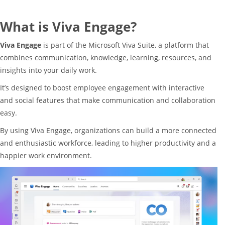
What is Viva Engage?
Viva Engage
is part of the Microsoft Viva Suite, a platform that
combines communication, knowledge, learning, resources, and
insights into your daily work.
It’s designed to boost employee engagement with interactive
and social features that make communication and collaboration
easy.
By using Viva Engage, organizations can build a more connected
and enthusiastic workforce, leading to higher productivity and a
happier work environment.