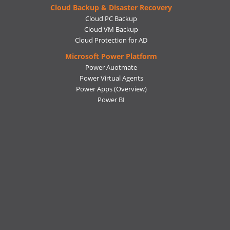
Cloud Backup & Disaster Recovery
Cloud PC Backup
Cloud VM Backup
Cloud Protection for AD
Microsoft Power Platform
Power Auotmate
Power Virtual Agents
Power Apps
(Overview)
Power BI