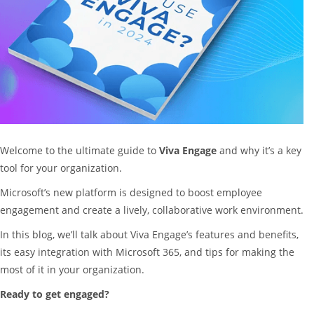
Welcome to the ultimate guide to
Viva Engage
and why it’s a key
tool for your organization.
Microsoft’s new platform is designed to boost employee
engagement and create a lively, collaborative work environment.
In this blog, we’ll talk about Viva Engage’s features and benefits,
its easy integration with Microsoft 365, and tips for making the
most of it in your organization.
Ready to get engaged?