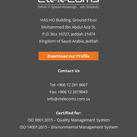
HAS HO Building, Ground Floor
Mohammed Ibn Abdul Aziz St.
P.O. Box 16727, Jeddah 21474
Kingdom of Saudi Arabia, Jeddah
Download our Profile
Contact Us
Tel: +966 12 261 9667
Fax: +966 12 2619843
info@ctelecoms.com.sa
Certified for:
ISO 9001:2015 – Quality Management System
ISO 14001:2015 – Environmental Management System