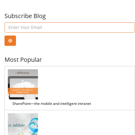
Subscribe Blog
Most Popular
SharePoint—the mobile and intelligent intranet