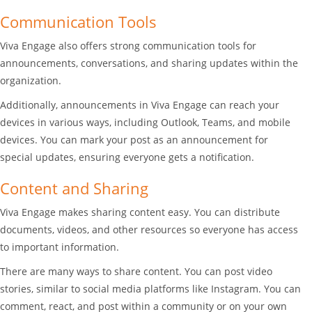
Communication Tools
Viva Engage also offers strong communication tools for
announcements, conversations, and sharing updates within the
organization.
Additionally, announcements in Viva Engage can reach your
devices in various ways, including Outlook, Teams, and mobile
devices. You can mark your post as an announcement for
special updates, ensuring everyone gets a notification.
Content and Sharing
Viva Engage makes sharing content easy. You can distribute
documents, videos, and other resources so everyone has access
to important information.
There are many ways to share content. You can post video
stories, similar to social media platforms like Instagram. You can
comment, react, and post within a community or on your own