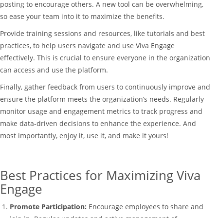
posting to encourage others. A new tool can be overwhelming,
so ease your team into it to maximize the benefits.
Provide training sessions and resources, like tutorials and best
practices, to help users navigate and use Viva Engage
effectively. This is crucial to ensure everyone in the organization
can access and use the platform.
Finally, gather feedback from users to continuously improve and
ensure the platform meets the organization’s needs. Regularly
monitor usage and engagement metrics to track progress and
make data-driven decisions to enhance the experience. And
most importantly, enjoy it, use it, and make it yours!
Best Practices for Maximizing Viva
Engage
Promote Participation:
Encourage employees to share and