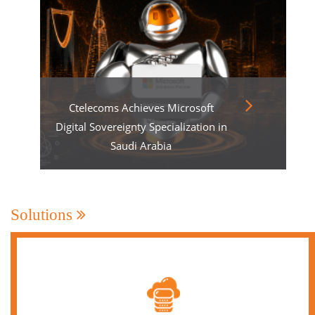
Ctelecoms Achieves Microsoft
Digital Sovereignty Specialization in
Saudi Arabia
Solutions