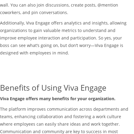
wall. You can also join discussions, create posts, @mention
coworkers, and pin conversations.
Additionally, Viva Engage offers analytics and insights, allowing
organizations to gain valuable metrics to understand and
improve employee interaction and participation. So yes, your
boss can see what’s going on, but don’t worry—Viva Engage is
designed with employees in mind.
Benefits of Using Viva Engage
Viva Engage offers many benefits for your organization.
The platform improves communication across departments and
teams, enhancing collaboration and fostering a work culture
where employees can easily share ideas and work together.
Communication and community are key to success in most