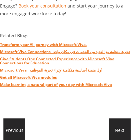
Engage?
Book your consultation
and start your journey to a
more engaged workforce today!
Related Blogs:
Transform your AI journey with Microsoft Viva.
Microsoft Viva Connections_ تجربة منظمة مع العديد من الخدمات في مكان واحد
Give Students One Connected Experience with Microsoft Viva
Connections for Education
Microsoft Viva _ أول منصة أساسية متكاملة لإثراء تجربة الموظف
Get all Microsoft Viva modules
Make learning a natural part of your day with Microsoft Viva
New
Previous
Next
Tra