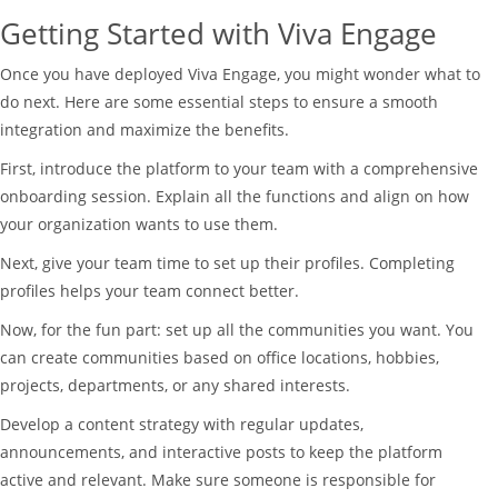
Getting Started with Viva Engage
Once you have deployed Viva Engage, you might wonder what to
do next. Here are some essential steps to ensure a smooth
integration and maximize the benefits.
First, introduce the platform to your team with a comprehensive
onboarding session. Explain all the functions and align on how
your organization wants to use them.
Next, give your team time to set up their profiles. Completing
profiles helps your team connect better.
Now, for the fun part: set up all the communities you want. You
can create communities based on office locations, hobbies,
projects, departments, or any shared interests.
Develop a content strategy with regular updates,
announcements, and interactive posts to keep the platform
active and relevant. Make sure someone is responsible for