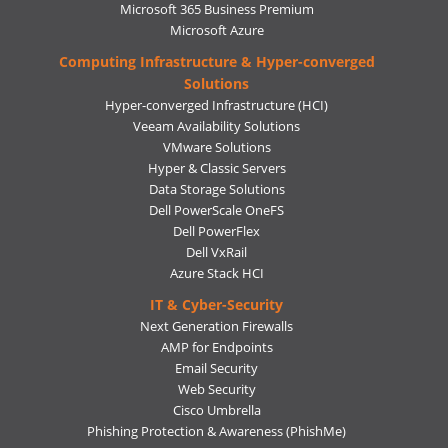
Microsoft 365 Business Premium
Microsoft Azure
Computing Infrastructure & Hyper-converged
Solutions
Hyper-converged Infrastructure (HCI)
Veeam Availability Solutions
VMware Solutions
Hyper & Classic Servers
Data Storage Solutions
Dell PowerScale OneFS
Dell PowerFlex
Dell VxRail
Azure Stack HCI
IT & Cyber-Security
Next Generation Firewalls
AMP for Endpoints
Email Security
Web Security
Cisco Umbrella
Phishing Protection & Awareness (PhishMe)