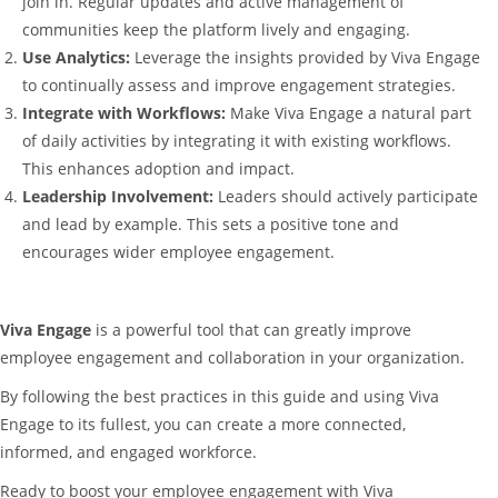
join in. Regular updates and active management of
communities keep the platform lively and engaging.
Use Analytics:
Leverage the insights provided by Viva Engage
to continually assess and improve engagement strategies.
Integrate with Workflows:
Make Viva Engage a natural part
of daily activities by integrating it with existing workflows.
This enhances adoption and impact.
Leadership Involvement:
Leaders should actively participate
and lead by example. This sets a positive tone and
encourages wider employee engagement.
Viva Engage
is a powerful tool that can greatly improve
employee engagement and collaboration in your organization.
By following the best practices in this guide and using Viva
Engage to its fullest, you can create a more connected,
informed, and engaged workforce.
Ready to boost your employee engagement with Viva