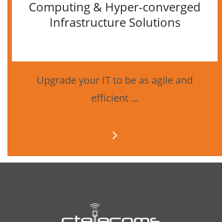
Computing & Hyper-converged
Infrastructure Solutions
Upgrade your IT to be as agile and
efficient ...