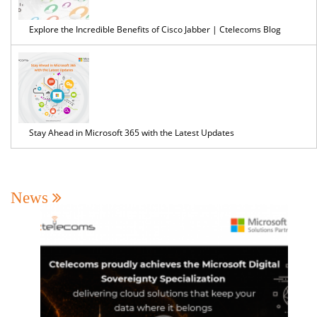
Explore the Incredible Benefits of Cisco Jabber | Ctelecoms Blog
Stay Ahead in Microsoft 365 with the Latest Updates
News