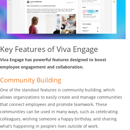
Key Features of Viva Engage
Viva Engage has powerful features designed to boost
employee engagement and collaboration.
Community Building
One of the standout features is community building, which
allows organizations to easily create and manage communities
that connect employees and promote teamwork. These
communities can be used in many ways, such as celebrating
colleagues, wishing someone a happy birthday, and sharing
what’s happening in people’s lives outside of work.