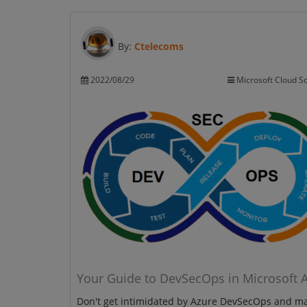
By:
Ctelecoms
2022/08/29
Microsoft Cloud So
Your Guide to DevSecOps in Microsoft 
Don't get intimidated by Azure DevSecOps and m