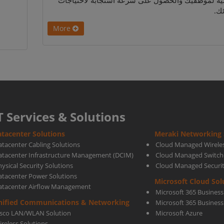
اليومية لموظفيك والحصول على سرعة استجابة لاحتي
عم
More
T Services & Solutions
tacenter Solutions
Meraki Networking 
atacenter Cabling Solutions
Cloud Managed Wirele
atacenter Infrastructure Management (DCIM)
Cloud Managed Switch
ysical Security Solutions
Cloud Managed Securi
atacenter Power Solutions
Microsoft Cloud Sol
atacenter Airflow Management
Microsoft 365 Business
nified Communications & Networking
Microsoft 365 Busines
isco LAN/WLAN Solution
Microsoft Azure
ireless Solutions