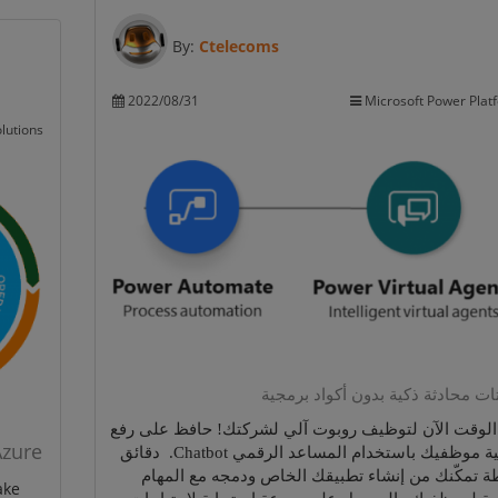
By:
Ctelecoms
2022/08/31
Microsoft Power Plat
lutions
روبوتات محادثة ذكية بدون أكواد ب
حان الوقت الآن لتوظيف روبوت آلي لشركتك! حافظ على
Azure
انتاجية موظفيك باستخدام المساعد الرقمي Chatbot. دقائق
بسيطة تمكّنك من إنشاء تطبيقك الخاص ودمجه مع ا
ake