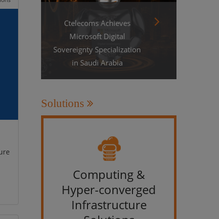
Ctelecoms Achieves
Microsoft Digital
Sovereignty Specialization
in Saudi Arabia
Solutions
ure
Computing &
IT &
Hyper-converged
Infrastructure