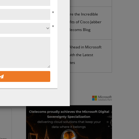
*
Explore the Incredible
Benefits of Cisco Jabber
*
| Ctelecoms Blog
Stay Ahead in Microsoft
k
365 with the Latest
irst
Updates
ints
News
ions