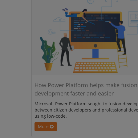
How Power Platform helps make fusion
development faster and easier
Microsoft Power Platform sought to fusion devel
between citizen developers and professional dev
using low-code.
More