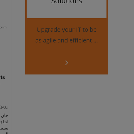
Solutions
Bes
securi
form
Upgrade your IT to be
as agile and efficient ...
رمجية
 رفع
لمهام