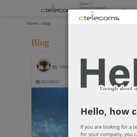
Compan
Home
Blog
Blog
All
By:
Ctelecoms
2022/09/27
Microsoft Cloud So
Hello, how c
If you are looking for a 
for your company, you c