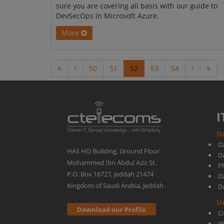
sure you are covering all basis with our guide to
DevSecOps in Microsoft Azure.
More
50
51
52
53
54
I
Da
D
HAS HO Building, Ground Floor
D
Mohammed Ibn Abdul Aziz St.
Ph
P.O. Box 16727, Jeddah 21474
D
Kingdom of Saudi Arabia, Jeddah
D
U
Download our Profile
C
W