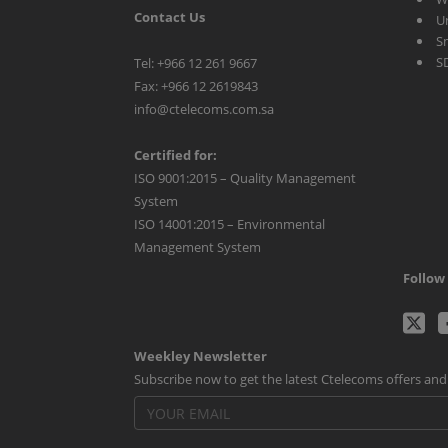
Contact Us
U
S
S
Tel: +966 12 261 9667
Fax: +966 12 2619843
info@ctelecoms.com.sa
Certified for:
ISO 9001:2015 – Quality Management
System
ISO 14001:2015 – Environmental
Management System
Follow 
C
Weekley Newsletter
Tw
Subscribe now to get the latest Ctelecoms offers an
p