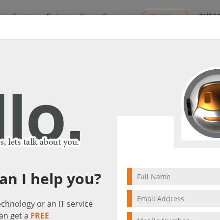
y
Services
Projects
Blog
Contact us
Workshops
OUR S
By:
Ctelecoms
lutions
2022/09/27
IT & Cyber-Secu
Solut
an I help you?
technology or an IT service
an get a
FREE