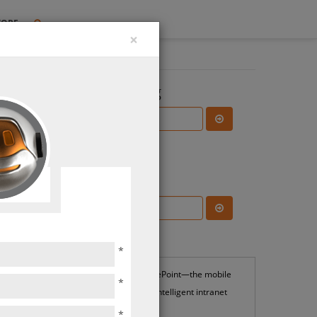
TORE
×
Search the Blog
Subscribe Blog
rity
ions
Most Popular
*
SharePoint—the mobile
*
and intelligent intranet
*