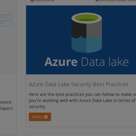
Azure Data Lake Security Best Practices
Here are the best practices you can follow to make s
you're working well with Azure Data Lake in terms of
opment
security.
elopers
More