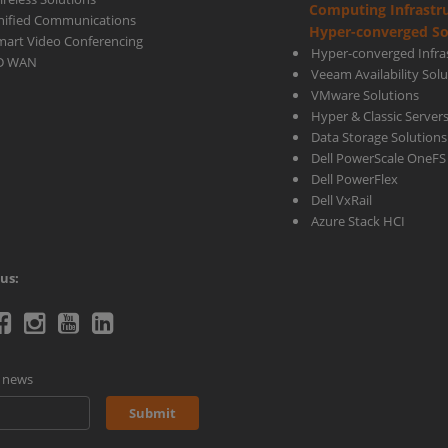
Computing Infrastr
nified Communications
Hyper-converged So
mart Video Conferencing
Hyper-converged Infras
D WAN
Veeam Availability Sol
VMware Solutions
Hyper & Classic Server
Data Storage Solutions
Dell PowerScale OneFS
Dell PowerFlex
Dell VxRail
Azure Stack HCI
us:
telecoms
Ctelecoms
Ctelecoms
Ctelecoms
Ctelecoms
itter
Facebook
Instagram
YouTube
LinkeIn
d news
age
page
page
Channel
page
Submit