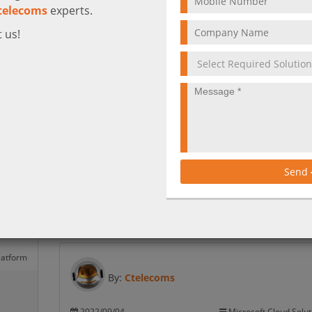
telecoms
experts.
 us!
Azure
hyper-
7 Ways to reduce the risk of a cyber attac
Taking stock of your company’s vulnerabilities is the f
step toward cyber security. Get to know the main po
to reduce the risk of a cyber-attack to avoid being a
Send
victim.
More
latform
By:
Ctelecoms
2022/09/04
Microsoft Cloud Solut