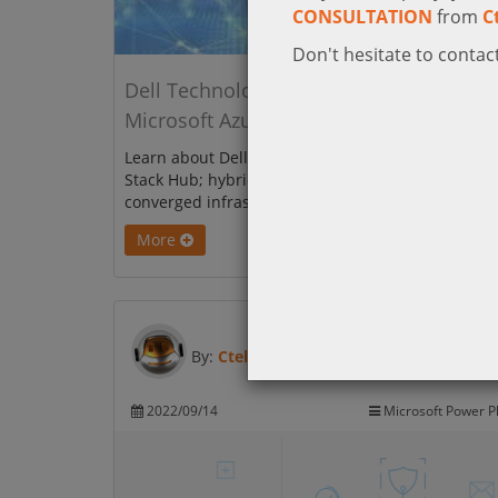
CONSULTATION
from
C
Don't hesitate to contact
Dell Technologies Integrated System for
Microsoft Azure Stack Hub
Learn about Dell Integrated System for Microsoft 
Stack Hub; hybrid cloud platform that is built on 
converged infrastructure.
More
By:
Ctelecoms
2022/09/14
Microsoft Power P