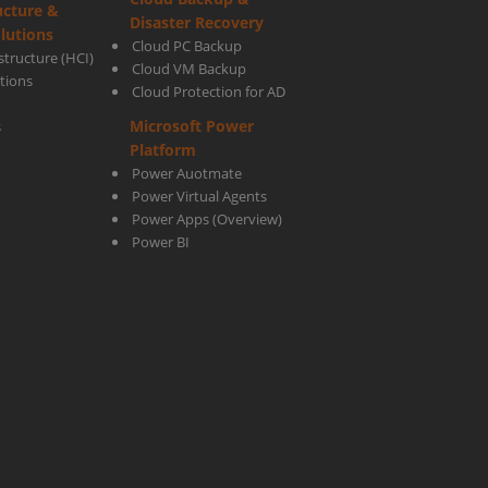
ucture &
Disaster Recovery
lutions
Cloud PC Backup
tructure (HCI)
Cloud VM Backup
utions
Cloud Protection for AD
Microsoft Power
s
Platform
Power Auotmate
Power Virtual Agents
Power Apps
(Overview)
Power BI