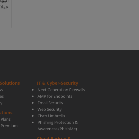
اجات
لائك.
Solutions
IT & Cyber-Security
ss
Next Generation Firewalls
es
AMP for Endpoints
ty
Email Security
Web Security
utions
Cisco Umbrella
 Plans
Phishing Protection &
s Premium
Awareness (PhishMe)
Cloud Backup &