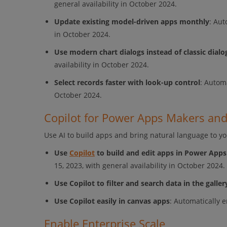
general availability in October 2024.
Update existing model-driven apps monthly
: Aut
in October 2024.
Use modern chart dialogs instead of classic dialo
availability in October 2024.
Select records faster with look-up control
: Automa
October 2024.
Copilot for Power Apps Makers an
Use AI to build apps and bring natural language to y
Use
Copilot
to build and edit apps in Power Apps
15, 2023, with general availability in October 2024.
Use Copilot to filter and search data in the galler
Use Copilot easily in canvas apps
: Automatically 
Enable Enterprise Scale