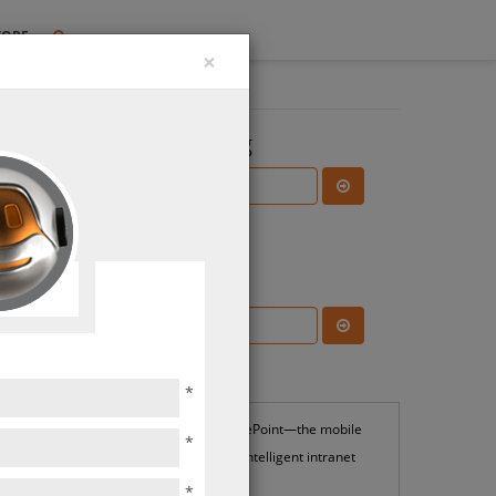
TORE
×
Search the Blog
ties
Subscribe Blog
Most Popular
*
SharePoint—the mobile
*
and intelligent intranet
*