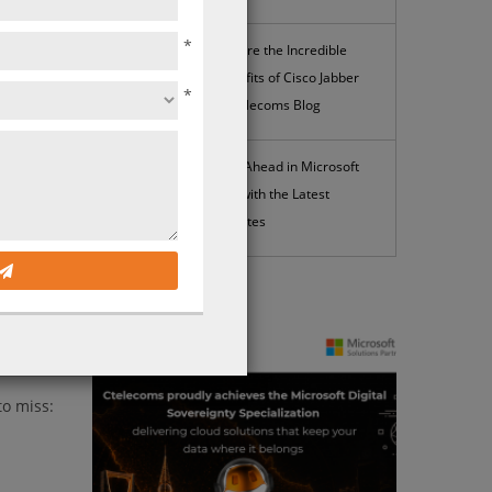
*
Explore the Incredible
Benefits of Cisco Jabber
*
| Ctelecoms Blog
Stay Ahead in Microsoft
365 with the Latest
Updates
News
lopment.
to miss: