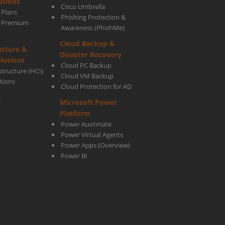
utions
Cisco Umbrella
 Plans
Phishing Protection &
up
s Premium
Awareness (PhishMe)
Cloud Backup &
ucture &
Disaster Recovery
lutions
Cloud PC Backup
tructure (HCI)
Cloud VM Backup
utions
Cloud Protection for AD
very
Microsoft Power
s
Platform
ware
Power Auotmate
Power Virtual Agents
Power Apps
(Overview)
Power BI