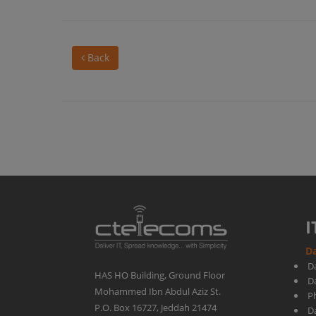
out
Back
about
the
new
Microsoft
I
Da
Copilot
D
HAS HO Building, Ground Floor
D
Mohammed Ibn Abdul Aziz St.
Ph
updates
P.O. Box 16727, Jeddah 21474
D