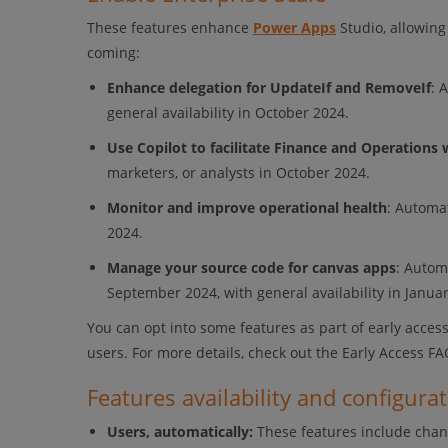
These features enhance
Power Apps
Studio, allowing
coming:
Enhance delegation for UpdateIf and RemoveIf
: 
general availability in October 2024.
Use Copilot to facilitate Finance and Operations 
marketers, or analysts in October 2024.
Monitor and improve operational health
: Automa
2024.
Manage your source code for canvas apps
: Autom
September 2024, with general availability in Janua
You can opt into some features as part of early access
users. For more details, check out the Early Access FA
Features availability and configura
Users, automatically:
These features include chan