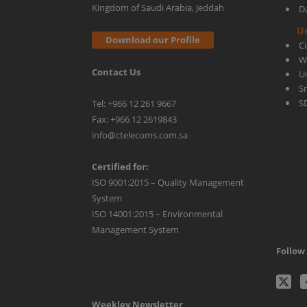
Kingdom of Saudi Arabia, Jeddah
D
U
Download our Profile
C
W
Contact Us
U
S
S
Tel: +966 12 261 9667
Fax: +966 12 2619843
info@ctelecoms.com.sa
Certified for:
ISO 9001:2015 – Quality Management
System
ISO 14001:2015 – Environmental
Management System
Follow 
C
Weekley Newsletter