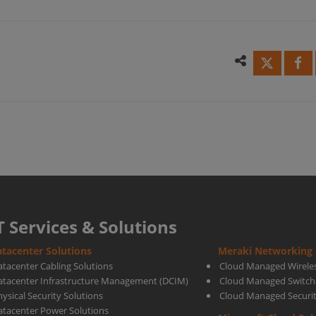
Rank
1-
in
2024
Gart
T Services & Solutions
tacenter Solutions
Meraki Networking 
Repo
atacenter Cabling Solutions
Cloud Managed Wirele
atacenter Infrastructure Management (DCIM)
Cloud Managed Switch
ysical Security Solutions
Cloud Managed Securi
for
atacenter Power Solutions