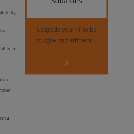
Solutions
Bes
lability
securi
Upgrade your IT to be
eral
as agile and efficient ...
ility in
atures:
ctober
 2024.