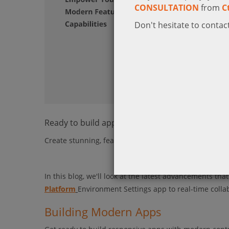
CONSULTATION
from
C
Don't hesitate to contact
Ready to build apps in a new way?
Create stunning, feature-rich apps that look great an
In this blog, we'll look at the latest advancements th
Platform
Environment Settings app to real-time colla
Building Modern Apps