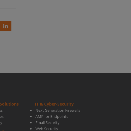
ed-
ner
Solutions
IT & Cyber-Security
rt
ss
Next Generation Firewalls
es
AMP for Endpoints
ty
Email Security
Web Security