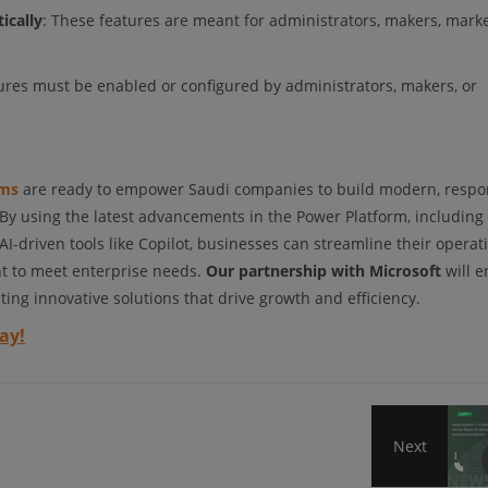
ically
: These features are meant for administrators, makers, marke
tures must be enabled or configured by administrators, makers, or
oms
are ready to empower Saudi companies to build modern, respo
 By using the latest advancements in the Power Platform, including 
driven tools like Copilot, businesses can streamline their operati
nt to meet enterprise needs.
Our partnership with Microsoft
will e
ting innovative solutions that drive growth and efficiency.
ay!
Next
Veea