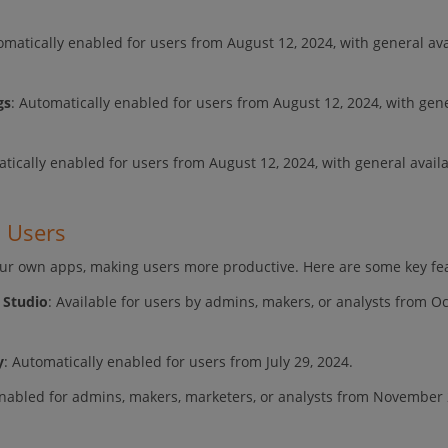
omatically enabled for users from August 12, 2024, with general avai
gs
: Automatically enabled for users from August 12, 2024, with gen
tically enabled for users from August 12, 2024, with general availab
d Users
our own apps, making users more productive. Here are some key fe
 Studio
: Available for users by admins, makers, or analysts from O
y
: Automatically enabled for users from July 29, 2024.
enabled for admins, makers, marketers, or analysts from November