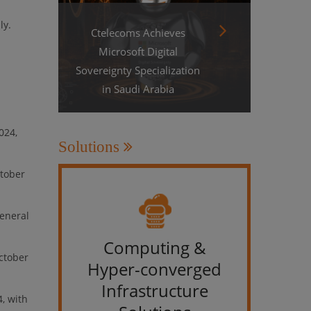
ly.
Ctelecoms Achieves
Microsoft Digital
Sovereignty Specialization
in Saudi Arabia
024,
Solutions
ctober
general
Computing &
IT &
October
Hyper-converged
Infrastructure
, with