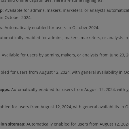
ls and offline capabilities. Here are some highlights:
pp
: Available for admins, makers, marketers, or analysts automatical
 in October 2024.
es
: Automatically enabled for users in October 2024.
Automatically enabled for admins, makers, marketers, or analysts in
: Available for users by admins, makers, or analysts from June 23, 2
bled for users from August 12, 2024, with general availability in O
 apps
: Automatically enabled for users from August 12, 2024, with 
abled for users from August 12, 2024, with general availability in 
sion sitemap
: Automatically enabled for users from August 12, 2024