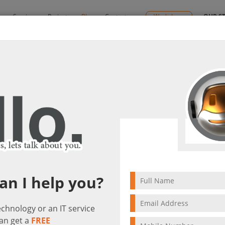
y
Services
Projects
Blog
Contact us
Workshops
OUR S
s and Offline Capabilities
 Modern Features and Offline Capabili
t(s)
3 min to read
an I help you?
technology or an IT service
an get a
FREE