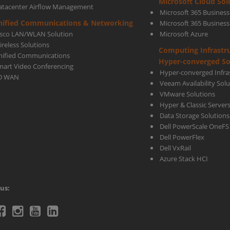
Microsoft Cloud Sol
atacenter Airflow Management
Microsoft 365 Business
Back
nified Communications & Networking
Microsoft 365 Busines
isco LAN/WLAN Solution
Microsoft Azure
ireless Solutions
Computing Infrastr
and
nified Communications
Hyper-converged So
mart Video Conferencing
Hyper-converged Infras
D WAN
Veeam Availability Sol
Reco
VMware Solutions
Hyper & Classic Server
Data Storage Solutions
Soft
Dell PowerScale OneFS
Dell PowerFlex
Dell VxRail
Azure Stack HCI
us:
telecoms
Ctelecoms
Ctelecoms
Ctelecoms
Ctelecoms