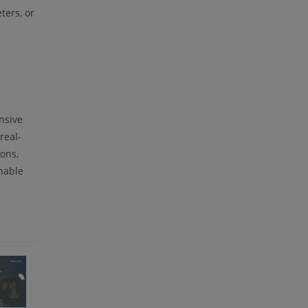
ters, or
nsive
real-
ons,
nable
m