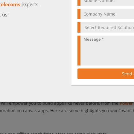
telecoms
experts.
 us!
Send
d work perfectly, even offline. Welcome to the new age of app deve
at will empower you to build apps like never before, from the
Power
boration on canvas apps. Here are some highlights you won’t want 