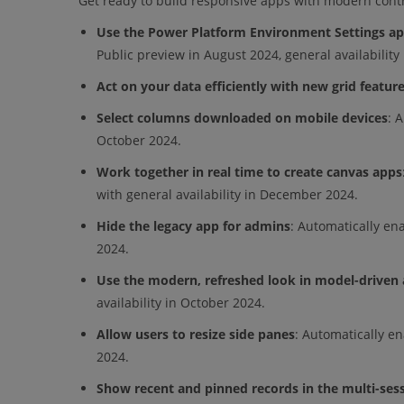
Get ready to build responsive apps with modern contro
Use the Power Platform Environment Settings a
Public preview in August 2024, general availability
Act on your data efficiently with new grid featur
Select columns downloaded on mobile devices
: 
October 2024.
Work together in real time to create canvas apps
with general availability in December 2024.
Hide the legacy app for admins
: Automatically ena
2024.
Use the modern, refreshed look in model-driven
availability in October 2024.
Allow users to resize side panes
: Automatically en
2024.
Show recent and pinned records in the multi-ses