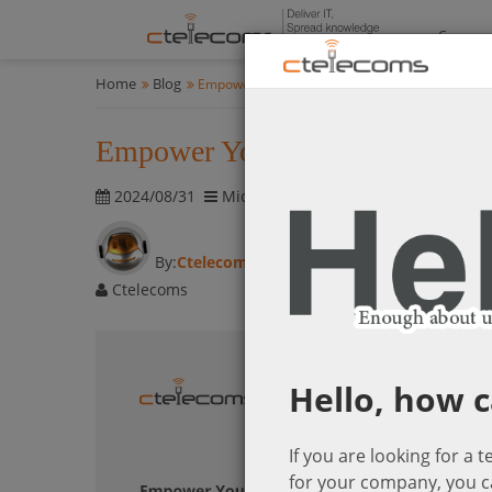
Compan
Home
Blog
Empower Your App Development: Modern Feature
Empower Your App Development:
2024/08/31
Microsoft Power Platform
1761 visi
By:
Ctelecoms
Ctelecoms
Hello, how c
If you are looking for a 
for your company, you c