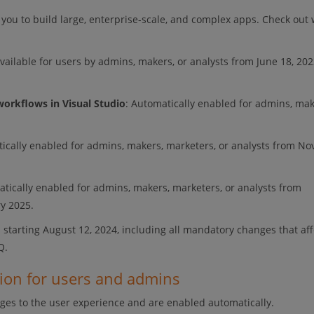
 you to build large, enterprise-scale, and complex apps. Check out 
Available for users by admins, makers, or analysts from June 18, 202
workflows in Visual Studio
: Automatically enabled for admins, mak
tically enabled for admins, makers, marketers, or analysts from N
atically enabled for admins, makers, marketers, or analysts from
ry 2025.
 starting August 12, 2024, including all mandatory changes that aff
Q.
tion for users and admins
ges to the user experience and are enabled automatically.