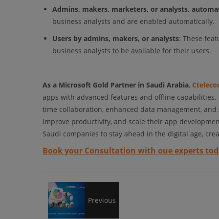
Admins, makers, marketers, or analysts, automat
business analysts and are enabled automatically.
Users by admins, makers, or analysts
: These fea
business analysts to be available for their users.
As a Microsoft Gold Partner in Saudi Arabia
,
Ctelec
apps with advanced features and offline capabilities.
time collaboration, enhanced data management, and AI-
improve productivity, and scale their app developme
Saudi companies to stay ahead in the digital age, crea
Book your Consultation with oue experts tod
Find
Previous