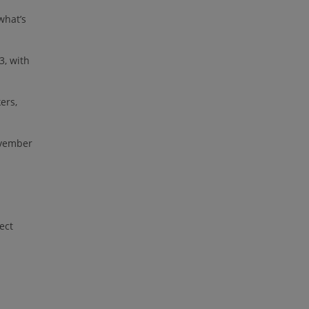
what’s
3, with
ers,
ovember
ect