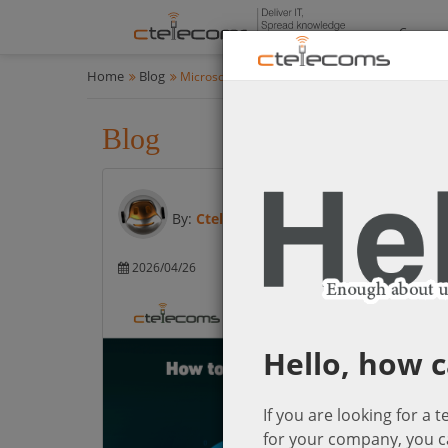
Compan
Home
Blog
Microsoft Cloud Solutions
Blog
Microsoft Cloud Solution
By:
Ctelecoms
2026/04/26
Microsoft Cloud So
Hello, how c
If you are looking for a 
for your company, you c