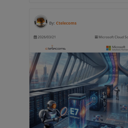
By:
Ctelecoms
2026/03/21
Microsoft Cloud So