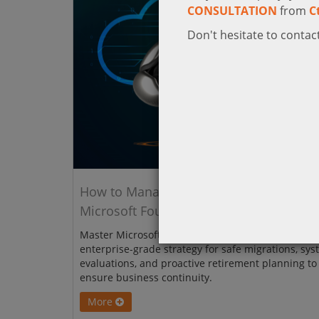
CONSULTATION
from
C
Don't hesitate to contact
How to Manage Model Upgrades in
Microsoft Foundry
Master Microsoft Foundry model upgrades with th
enterprise-grade strategy for safe migrations, sys
evaluations, and proactive retirement planning to
ensure business continuity.
More