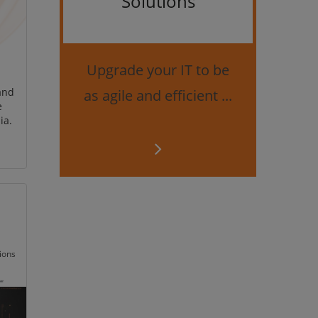
Solutions
Bes
securi
Upgrade your IT to be
and
as agile and efficient ...
e
ia.
ions