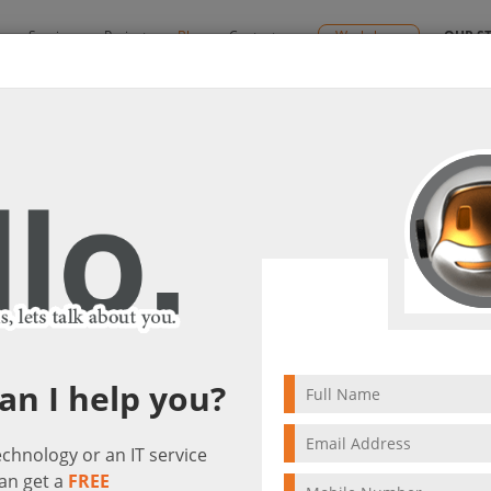
y
Services
Projects
Blog
Contact us
Workshops
OUR S
s
By:
Ctelecoms
lutions
2026/04/23
Microsoft Cloud Solut
an I help you?
technology or an IT service
an get a
FREE