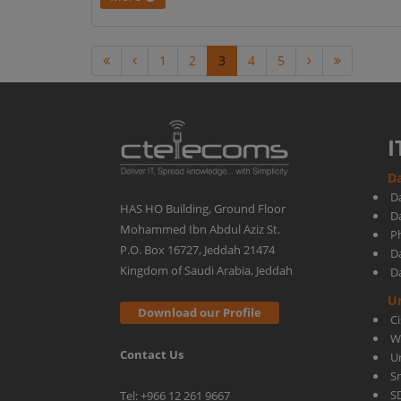
1
2
3
4
5
I
Da
D
HAS HO Building, Ground Floor
D
Mohammed Ibn Abdul Aziz St.
Ph
P.O. Box 16727, Jeddah 21474
D
Kingdom of Saudi Arabia, Jeddah
D
U
Download our Profile
C
W
Contact Us
U
S
S
Tel: +966 12 261 9667