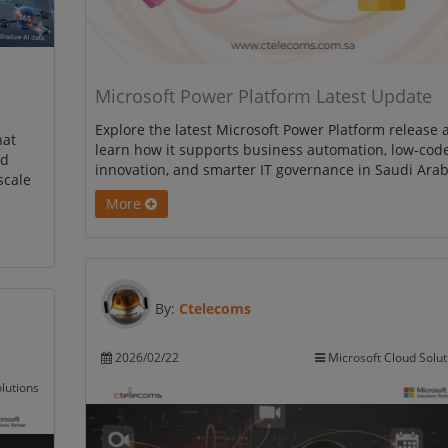
Microsoft Power Platform Latest Update
Explore the latest Microsoft Power Platform release 
hat
learn how it supports business automation, low-cod
nd
innovation, and smarter IT governance in Saudi Arab
scale
More
By:
Ctelecoms
2026/02/22
Microsoft Cloud Solut
lutions