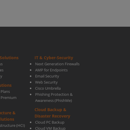
Solutions
IT & Cyber-Security
ss
Next Generation Firewalls
es
AMP for Endpoints
ty
Email Security
Web Security
utions
Cisco Umbrella
 Plans
Phishing Protection &
s Premium
Awareness (PhishMe)
Cloud Backup &
ucture &
Disaster Recovery
lutions
Cloud PC Backup
tructure (HCI)
Cloud VM Backup