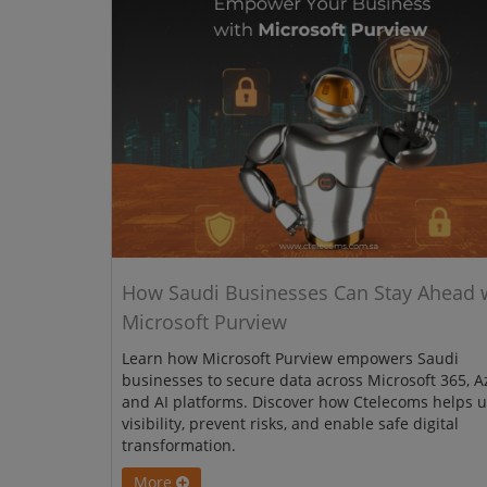
How Saudi Businesses Can Stay Ahead 
Microsoft Purview
Learn how Microsoft Purview empowers Saudi
businesses to secure data across Microsoft 365, A
and AI platforms. Discover how Ctelecoms helps u
visibility, prevent risks, and enable safe digital
transformation.
More