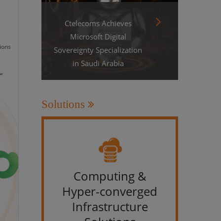
Ctelecoms Achieves
Microsoft Digital
ions
Sovereignty Specialization
in Saudi Arabia
Solutions
Computing &
IT &
Hyper-converged
Infrastructure