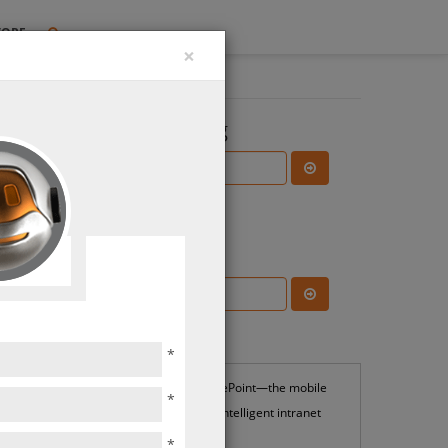
TORE
×
Search the Blog
Subscribe Blog
ions
Most Popular
*
SharePoint—the mobile
*
and intelligent intranet
*