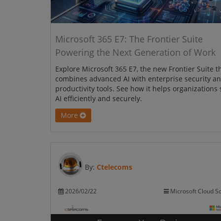
Microsoft 365 E7: The Frontier Suite
Powering the Next Generation of Work
Explore Microsoft 365 E7, the new Frontier Suite t
combines advanced AI with enterprise security a
productivity tools. See how it helps organizations 
AI efficiently and securely.
More
By:
Ctelecoms
2026/02/22
Microsoft Cloud So