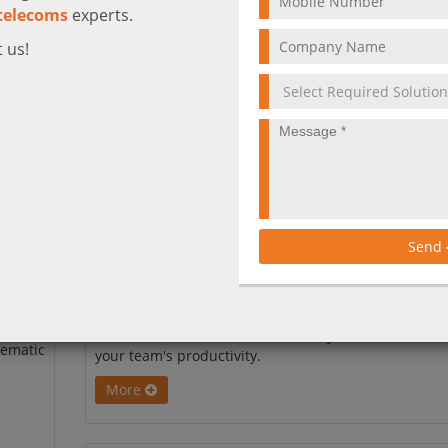
telecoms
experts.
 us!
The Future of Work is Here: March 2026
Send
Copilot Updates
Discover the latest Microsoft 365 Copilot updates for
March 2026. From video meeting recaps to AI-power
is
SharePoint and better data security, see how to boos
tematic
your team's productivity.
More