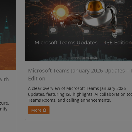
Microsoft Teams January 2026 Updates – 
Edition
with
A clear overview of Microsoft Teams January 2026
updates, featuring ISE highlights, AI collaboration too
Teams Rooms, and calling enhancements.
zure,
nify
More