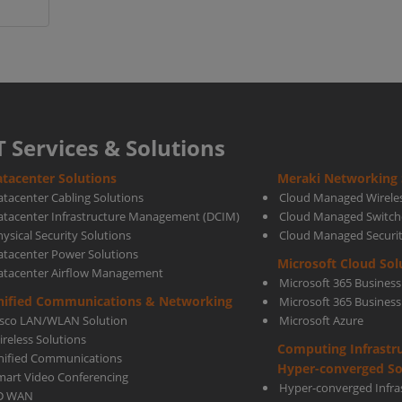
T Services & Solutions
tacenter Solutions
Meraki Networking 
atacenter Cabling Solutions
Cloud Managed Wirele
atacenter Infrastructure Management (DCIM)
Cloud Managed Switch
ysical Security Solutions
Cloud Managed Securi
atacenter Power Solutions
Microsoft Cloud Sol
atacenter Airflow Management
Microsoft 365 Business
nified Communications & Networking
Microsoft 365 Busines
isco LAN/WLAN Solution
Microsoft Azure
ireless Solutions
Computing Infrastr
nified Communications
Hyper-converged So
mart Video Conferencing
Hyper-converged Infras
D WAN