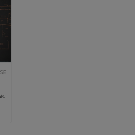
ISE
ls,