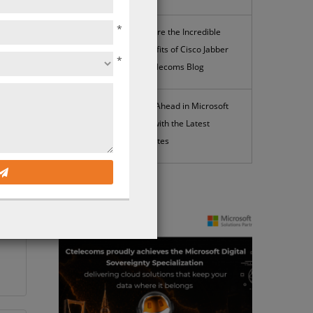
*
Explore the Incredible
Benefits of Cisco Jabber
*
| Ctelecoms Blog
Stay Ahead in Microsoft
365 with the Latest
Updates
News
ed
t