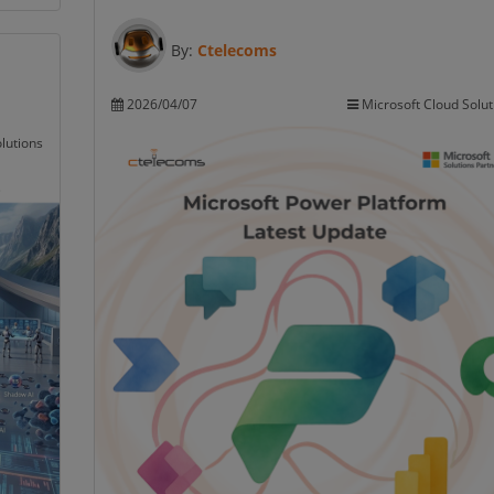
By:
Ctelecoms
2026/04/07
Microsoft Cloud Solut
lutions