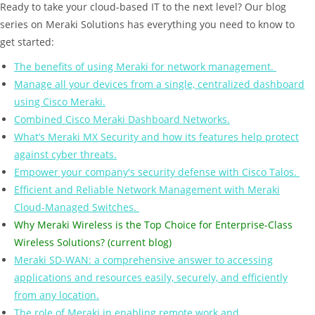
Ready to take your cloud-based IT to the next level? Our blog
series on Meraki Solutions has everything you need to know to
get started:
The benefits of using Meraki for network management.
Manage all your devices from a single, centralized dashboard
using Cisco Meraki.
Combined Cisco Meraki Dashboard Networks.
What’s Meraki MX Security and how its features help protect
against cyber threats.
Empower your company's security defense with Cisco Talos.
Efficient and Reliable Network Management with Meraki
Cloud-Managed Switches.
Why Meraki Wireless is the Top Choice for Enterprise-Class
Wireless Solutions? (current blog)
Meraki SD-WAN: a comprehensive answer to accessing
applications and resources easily, securely, and efficiently
from any location.
The role of Meraki in enabling remote work and