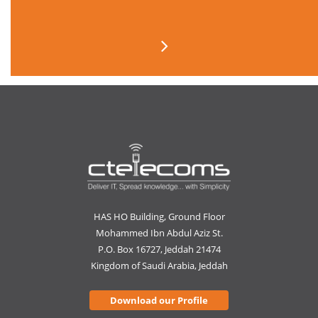
HAS HO Building, Ground Floor
Mohammed Ibn Abdul Aziz St.
P.O. Box 16727, Jeddah 21474
Kingdom of Saudi Arabia, Jeddah
Download our Profile