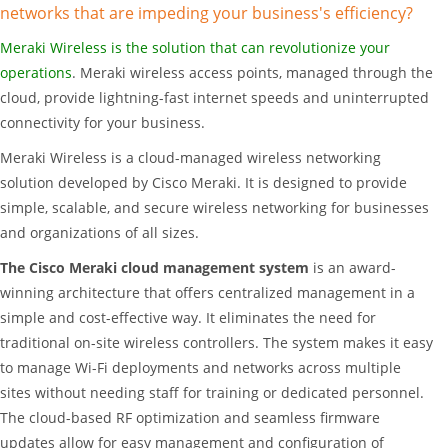
networks that are impeding your business's efficiency?
Meraki Wireless is the solution that can revolutionize your
operations
. Meraki wireless access points, managed through the
cloud, provide lightning-fast internet speeds and uninterrupted
connectivity for your business.
Meraki Wireless is a cloud-managed wireless networking
solution developed by Cisco Meraki. It is designed to provide
simple, scalable, and secure wireless networking for businesses
and organizations of all sizes.
The Cisco Meraki cloud management system
is an award-
winning architecture that offers centralized management in a
simple and cost-effective way. It eliminates the need for
traditional on-site wireless controllers. The system makes it easy
to manage Wi-Fi deployments and networks across multiple
sites without needing staff for training or dedicated personnel.
The cloud-based RF optimization and seamless firmware
updates allow for easy management and configuration of