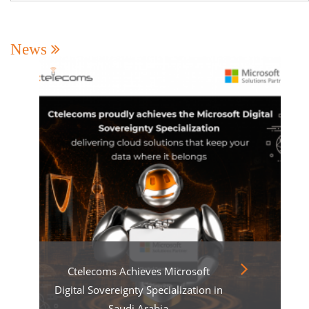
News
Ctelecoms Achieves Microsoft
Digital Sovereignty Specialization in
Saudi Arabia