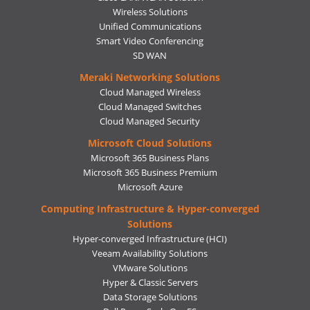
Wireless Solutions
Unified Communications
Smart Video Conferencing
SD WAN
Meraki Networking Solutions
Cloud Managed Wireless
Cloud Managed Switches
Cloud Managed Security
Microsoft Cloud Solutions
Microsoft 365 Business Plans
Microsoft 365 Business Premium
Microsoft Azure
Computing Infrastructure & Hyper-converged
Solutions
Hyper-converged Infrastructure (HCI)
Veeam Availability Solutions
VMware Solutions
Hyper & Classic Servers
Data Storage Solutions