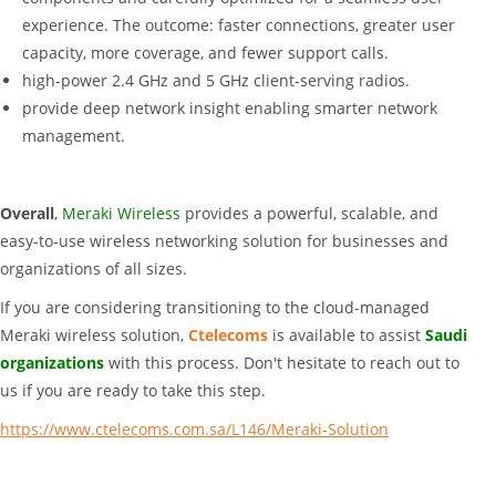
experience. The outcome: faster connections, greater user
capacity, more coverage, and fewer support calls.
high-power 2.4 GHz and 5 GHz client-serving radios.
provide deep network insight enabling smarter network
management.
Overall
,
Meraki Wireless
provides a powerful, scalable, and
easy-to-use wireless networking solution for businesses and
organizations of all sizes.
If you are considering transitioning to the cloud-managed
Meraki wireless solution,
Ctelecoms
is available to assist
Saudi
organizations
with this process. Don't hesitate to reach out to
us if you are ready to take this step.
https://www.ctelecoms.com.sa/L146/Meraki-Solution