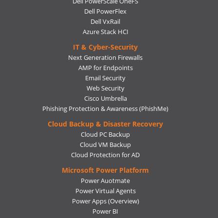
Dell PowerScale OneFS
Dell PowerFlex
Dell VxRail
Azure Stack HCI
IT & Cyber-Security
Next Generation Firewalls
AMP for Endpoints
Email Security
Web Security
Cisco Umbrella
Phishing Protection & Awareness (PhishMe)
Cloud Backup & Disaster Recovery
Cloud PC Backup
Cloud VM Backup
Cloud Protection for AD
Microsoft Power Platform
Power Auotmate
Power Virtual Agents
Power Apps
(Overview)
Power BI