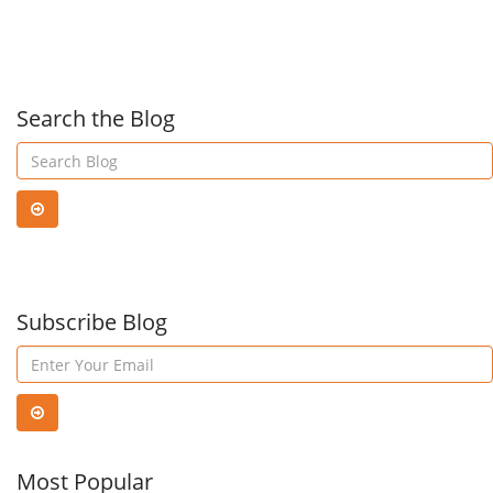
Management
com
with
ans
Search the Blog
Meraki
to
Cloud-
acce
Managed
Subscribe Blog
appl
Switches
and
reso
Most Popular