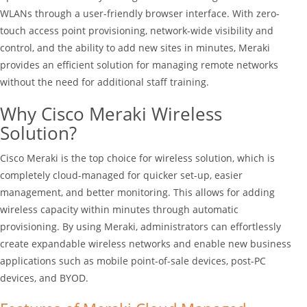
WLANs through a user-friendly browser interface. With zero-
touch access point provisioning, network-wide visibility and
control, and the ability to add new sites in minutes, Meraki
provides an efficient solution for managing remote networks
without the need for additional staff training.
Why Cisco Meraki Wireless
Solution?
Cisco Meraki is the top choice for wireless solution, which is
completely cloud-managed for quicker set-up, easier
management, and better monitoring. This allows for adding
wireless capacity within minutes through automatic
provisioning. By using Meraki, administrators can effortlessly
create expandable wireless networks and enable new business
applications such as mobile point-of-sale devices, post-PC
devices, and BYOD.