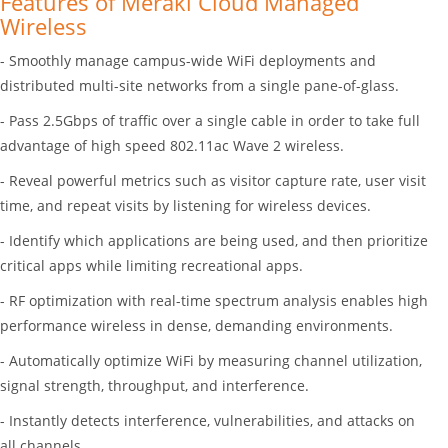
Features of Meraki Cloud Managed
Wireless
- Smoothly manage campus-wide WiFi deployments and
distributed multi-site networks from a single pane-of-glass.
- Pass 2.5Gbps of traffic over a single cable in order to take full
advantage of high speed 802.11ac Wave 2 wireless.
- Reveal powerful metrics such as visitor capture rate, user visit
time, and repeat visits by listening for wireless devices.
- Identify which applications are being used, and then prioritize
critical apps while limiting recreational apps.
- RF optimization with real-time spectrum analysis enables high
performance wireless in dense, demanding environments.
- Automatically optimize WiFi by measuring channel utilization,
signal strength, throughput, and interference.
- Instantly detects interference, vulnerabilities, and attacks on
all channels.