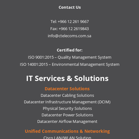
Contact Us
Tel: +966 12 261 9667
Fax: +966 12 2619843
info@ctelecoms.com.sa
Certified for:
ISO 9001:2015 – Quality Management System
ISO 14001:2015 – Environmental Management System
IT Services & Solutions
Datacenter Solutions
Datacenter Cabling Solutions
Datacenter Infrastructure Management (DCIM)
Physical Security Solutions
Datacenter Power Solutions
Datacenter Airflow Management
Unified Communications & Networking
Cisco LAN/WLAN Solution