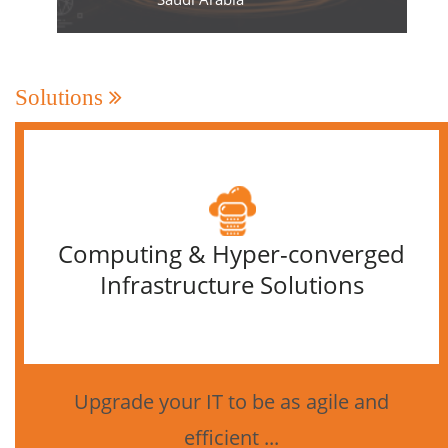
Solutions
Computing & Hyper-converged
Infrastructure Solutions
Upgrade your IT to be as agile and
efficient ...