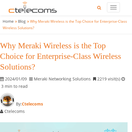
Home
Blog
Why Meraki Wireless is the Top Choice for Enterprise-Class
Wireless Solutions?
Why Meraki Wireless is the Top
Choice for Enterprise-Class Wireless
Solutions?
2024/01/09
Meraki Networking Solutions
2219 visit(s)
3 min to read
By:
Ctelecoms
Ctelecoms