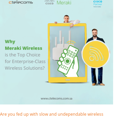
Are you fed up with slow and undependable wireless