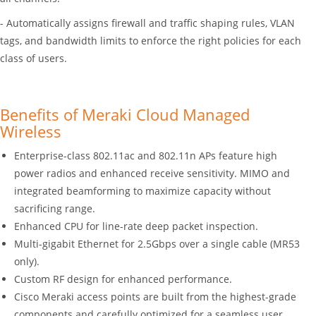
- Automatically assigns firewall and traffic shaping rules, VLAN
tags, and bandwidth limits to enforce the right policies for each
class of users.
Benefits of Meraki Cloud Managed
Wireless
Enterprise-class 802.11ac and 802.11n APs feature high
power radios and enhanced receive sensitivity. MIMO and
integrated beamforming to maximize capacity without
sacrificing range.
Enhanced CPU for line-rate deep packet inspection.
Multi-gigabit Ethernet for 2.5Gbps over a single cable (MR53
only).
Custom RF design for enhanced performance.
Cisco Meraki access points are built from the highest-grade
components and carefully optimized for a seamless user