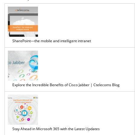
easil
secu
SharePoint—the mobile and intelligent intranet
and
effic
Explore the Incredible Benefits of Cisco Jabber | Ctelecoms Blog
...
Stay Ahead in Microsoft 365 with the Latest Updates