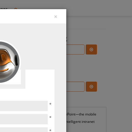
TORE
×
Search the Blog
Subscribe Blog
ns &
ions
Most Popular
*
SharePoint—the mobile
*
and intelligent intranet
*