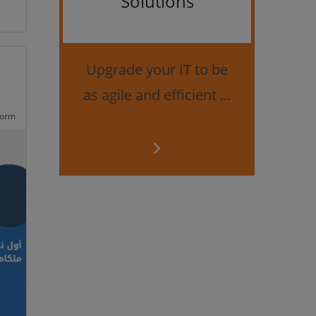
Solutions
Bes
securi
Upgrade your IT to be
as agile and efficient ...
form