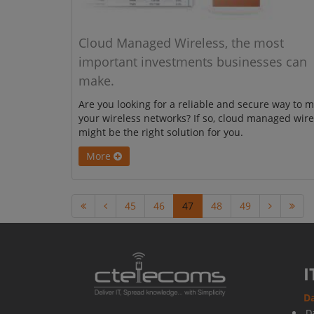
Cloud Managed Wireless, the most
important investments businesses can
make.
Are you looking for a reliable and secure way to 
your wireless networks? If so, cloud managed wire
might be the right solution for you.
More
45
46
47
48
49
I
Da
D