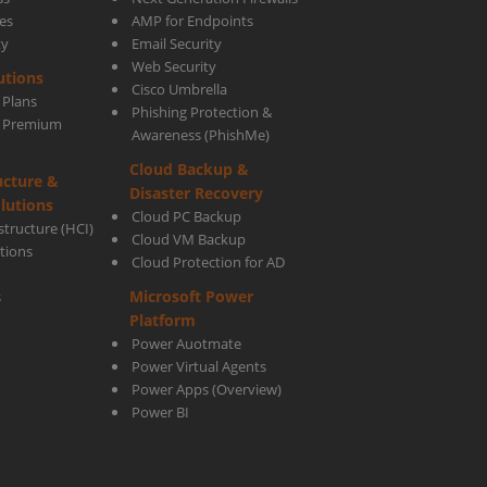
es
AMP for Endpoints
ty
Email Security
Web Security
utions
Cisco Umbrella
 Plans
Phishing Protection &
s Premium
Awareness (PhishMe)
Cloud Backup &
ucture &
Disaster Recovery
lutions
Cloud PC Backup
tructure (HCI)
Cloud VM Backup
utions
Cloud Protection for AD
Microsoft Power
s
Platform
Power Auotmate
Power Virtual Agents
Power Apps
(Overview)
Power BI