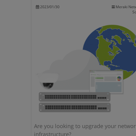
2023/01/30
Meraki Net
So
Are you looking to upgrade your networ
infrastructure?