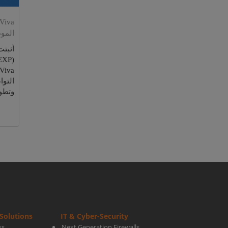
موظف
لموظف
قيقها
تائج.
Solutions
IT & Cyber-Security
ss
Next Generation Firewalls