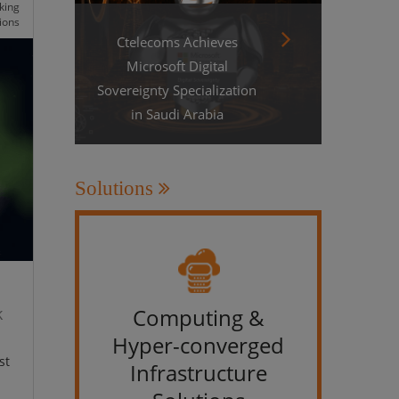
king
ions
Ctelecoms Achieves
Microsoft Digital
Sovereignty Specialization
in Saudi Arabia
Solutions
k
Computing &
IT &
Hyper-converged
st
Infrastructure