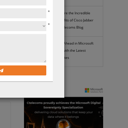
*
Explore the Incredible
Benefits of Cisco Jabber
*
| Ctelecoms Blog
Stay Ahead in Microsoft
365 with the Latest
Updates
he
News