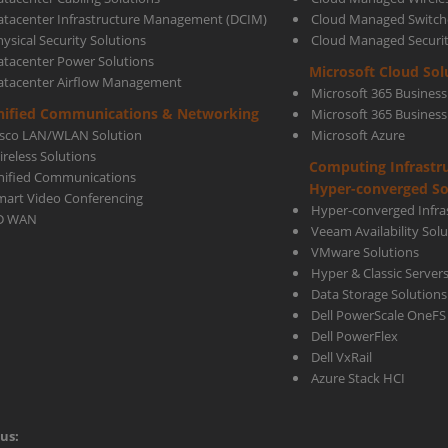
atacenter Infrastructure Management (DCIM)
Cloud Managed Switch
ysical Security Solutions
Cloud Managed Securi
atacenter Power Solutions
Microsoft Cloud Sol
atacenter Airflow Management
Microsoft 365 Business
nified Communications & Networking
Microsoft 365 Busines
isco LAN/WLAN Solution
Microsoft Azure
ireless Solutions
Computing Infrastr
nified Communications
Hyper-converged So
mart Video Conferencing
Hyper-converged Infras
D WAN
Veeam Availability Sol
VMware Solutions
Hyper & Classic Server
Data Storage Solutions
Dell PowerScale OneFS
Dell PowerFlex
Dell VxRail
Azure Stack HCI
us: