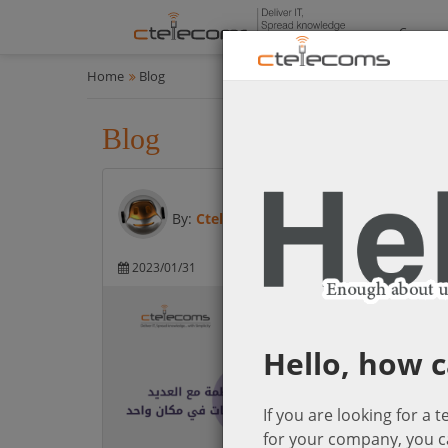
Compan
Home
Blog
Blog
All
By:
Ctelecoms
2023/01/31
Microsoft Cloud So
Hello, how c
If you are looking for a 
for your company, you c