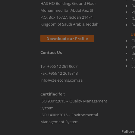
HAS HO Building, Ground Floor
D
Mohammed Ibn Abdul Aziz St.
Ph
P.O. Box 16727, Jeddah 21474
D
Kingdom of Saudi Arabia, Jeddah
D
U
Download our Profile
C
W
Contact Us
U
S
S
Tel: +966 12 261 9667
Fax: +966 12 2619843
info@ctelecoms.com.sa
Certified for:
ISO 9001:2015 – Quality Management
System
ISO 14001:2015 – Environmental
Management System
Follow 