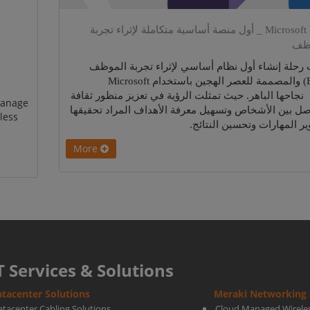
Microsoft Viva _ أول منصة أساسية متكاملة لإثراء تجربة
ال
أثبتت رحلة إنشاء أول نظام أساسي لإثراء تجربة ا
(EXP) والمصممة للعصر الهجين باستخدام Microsoft
Viva نجاحها الباهر. حيث تمثلت الرؤية في تعزيز منظور ثقافة
manage
التواصل بين الأشخاص وتسهيل معرفة الأهداف المراد تح
less
وتطوير المهارات وتحسين الن
More
T Services & Solutions
tacenter Solutions
Meraki Networking 
atacenter Cabling Solutions
Cloud Managed Wirele