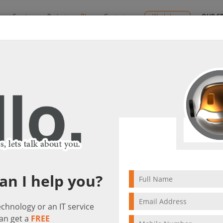
y
Services
Projects
Blog
Contact us
Workshops
OUR S
By:
Ctelecoms
lutions
2023/01/30
Unified Communicatio
Networking Solut
an I help you?
technology or an IT service
an get a
FREE