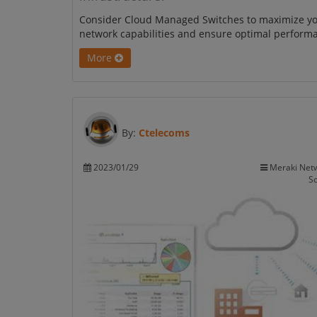
Consider Cloud Managed Switches to maximize y
network capabilities and ensure optimal perform
More
By:
Ctelecoms
2023/01/29
Meraki Net
So