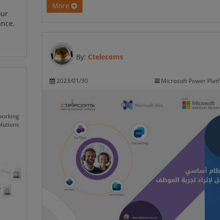
More
our
ance.
By:
Ctelecoms
2023/01/30
Microsoft Power Plat
working
lutions