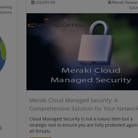
2023/01/30
Meraki Networ
working
Solut
lutions
Meraki Cloud Managed Security: A
Comprehensive Solution for Your Networ
Cloud Managed Security is not a luxury item but a
strategic tool to ensure you are fully protected again
k
all threats.