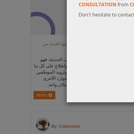
CONSULTATION
from
C
Don't hesitate to contact
Microsoft Viva Connections_ تجربة منظمة مع العديد من
الخدمات في مك
يعتبر Viva Connections بوابة تجربة الموظف الحديثة. فهو
يساعد المؤسسة بأكملها بالبقاء على اتصال واطلاع عل
يحدث من خلال مشاركة المعلومات بسلاسة وتزويد ا
بتجربة منظمة تتضمن الأخبار والمحادثات والموارد
المتعلقة بمواضيع معينة، كل ذلك متوفر في مكا
More
By:
Ctelecoms