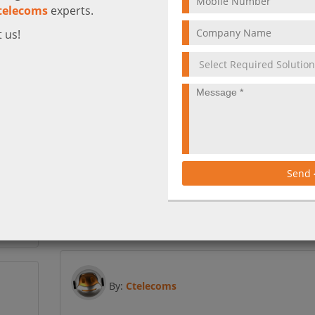
telecoms
experts.
 us!
ان واحد
Get high performance networking at an
affordable price
ى كل ما
لموظفين
Send
Meraki SD-WAN solution provides businesses with t
 الأخرى
performance they need at a fraction of the price.
ن واحد.
More
By:
Ctelecoms